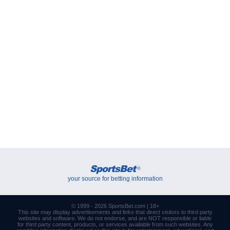
SportsBet
®
your source for betting information
© 1999 - 2026
SportsBet.com
| 18+
This site may display advertisements and
links
that direct visitors to third party
websites and software. We do not endorse, and are NOT responsible or liable
for third party content, products, or services available from such websites. Any