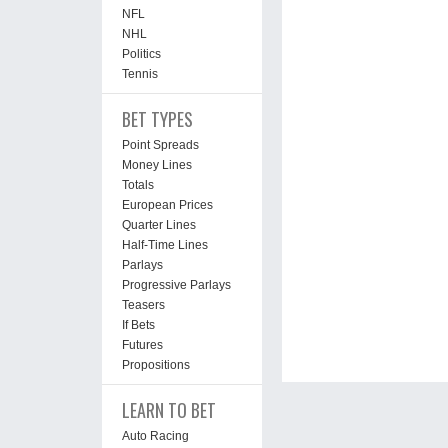
NFL
NHL
Politics
Tennis
BET TYPES
Point Spreads
Money Lines
Totals
European Prices
Quarter Lines
Half-Time Lines
Parlays
Progressive Parlays
Teasers
If Bets
Futures
Propositions
LEARN TO BET
Auto Racing