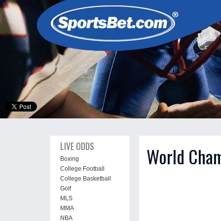
LIVE ODDS
World Cham
Boxing
College Football
College Basketball
Golf
MLS
MMA
NBA