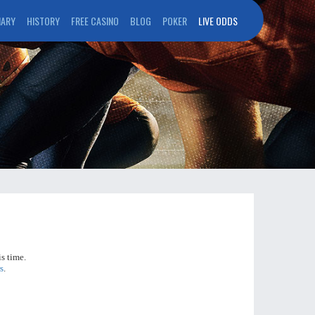
NARY
HISTORY
FREE CASINO
BLOG
POKER
LIVE ODDS
s time.
s
.