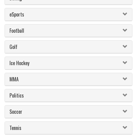
eSports
Football
Golf
Ice Hockey
MMA
Politics
Soccer
Tennis