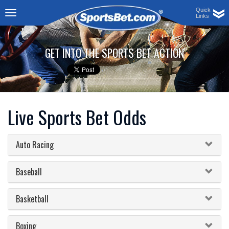
Quick
Links
Toggle
navigation
GET INTO THE SPORTS BET ACTION
Live Sports Bet Odds
Auto Racing
Baseball
Basketball
Boxing