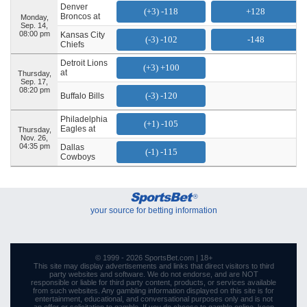
Denver
(+3) -118
+128
Broncos at
Monday,
Sep. 14,
08:00 pm
Kansas City
(-3) -102
-148
Chiefs
Detroit Lions
(+3) +100
at
Thursday,
Sep. 17,
08:20 pm
(-3) -120
Buffalo Bills
Philadelphia
(+1) -105
Eagles at
Thursday,
Nov. 26,
04:35 pm
Dallas
(-1) -115
Cowboys
SportsBet
®
your source for betting information
© 1999 - 2026
SportsBet.com
| 18+
This site may display advertisements and
links
that direct visitors to third
party websites and software. We do not endorse, and are NOT
responsible or liable for third party content, products, or services available
from such websites. Any gambling information displayed on this site is for
entertainment, educational, and conversational purposes only and is not