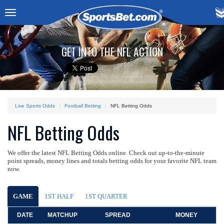
Qui
Li
Toggle
navigation
GET INTO THE NFL ACTION
Live Sports Odds
Football Betting
NFL Betting Odds
NFL Betting Odds
We offer the latest NFL Betting Odds online. Check out up-to-the-minute
point spreads, money lines and totals betting odds for your favorite NFL team
now.
GAME
1ST HALF
1ST QUARTER
DATE
MATCHUP
SPREAD
MONEY