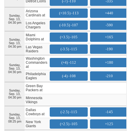
(-7) -110
-335
Detroit Lions
Arizona
(+10.5) -113
+440
Cardinals at
Sunday,
Sep. 13,
04:30 pm
Los Angeles
(-10.5) -107
-590
Chargers
Miami
(+3.5) -105
+165
Dolphins at
Sunday,
Sep. 13,
04:30 pm
Las Vegas
(-3.5) -115
-190
Raiders
Washington
(+4) -112
+180
Commanders
Sunday,
at
Sep. 13,
04:30 pm
Philadelphia
(-4) -108
-210
Eagles
Green Bay
Packers at
Sunday,
Sep. 13,
04:30 pm
Minnesota
Vikings
Dallas
(-2.5) -115
-145
Cowboys at
Sunday,
Sep. 13,
08:25 pm
New York
(+2.5) -105
+125
Giants