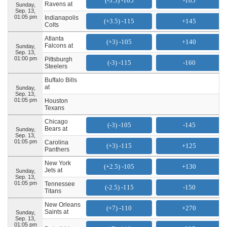
(-3.5) -105
-165
Ravens at
Sunday,
Sep. 13,
01:05 pm
Indianapolis
(+3.5) -115
+145
Colts
Atlanta
(+3) -105
+140
Falcons at
Sunday,
Sep. 13,
01:00 pm
Pittsburgh
(-3) -115
-160
Steelers
Buffalo Bills
at
Sunday,
Sep. 13,
01:05 pm
Houston
Texans
Chicago
(-3) -105
-145
Bears at
Sunday,
Sep. 13,
01:05 pm
Carolina
(+3) -115
+125
Panthers
New York
(+2.5) -105
+130
Jets at
Sunday,
Sep. 13,
01:05 pm
Tennessee
(-2.5) -115
-150
Titans
New Orleans
(+7) -110
+270
Saints at
Sunday,
Sep. 13,
01:05 pm