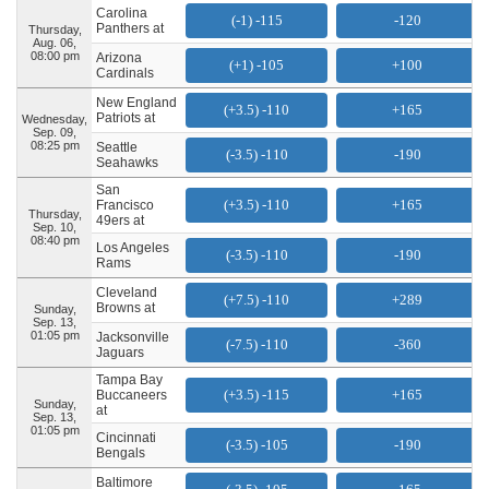
Carolina
(-1) -115
-120
Panthers at
Thursday,
Aug. 06,
08:00 pm
Arizona
(+1) -105
+100
Cardinals
New England
(+3.5) -110
+165
Patriots at
Wednesday,
Sep. 09,
08:25 pm
Seattle
(-3.5) -110
-190
Seahawks
San
(+3.5) -110
+165
Francisco
Thursday,
49ers at
Sep. 10,
08:40 pm
Los Angeles
(-3.5) -110
-190
Rams
Cleveland
(+7.5) -110
+289
Browns at
Sunday,
Sep. 13,
01:05 pm
Jacksonville
(-7.5) -110
-360
Jaguars
Tampa Bay
(+3.5) -115
+165
Buccaneers
Sunday,
at
Sep. 13,
01:05 pm
Cincinnati
(-3.5) -105
-190
Bengals
Baltimore