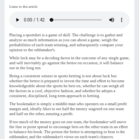
Listen to this article:
Placing a sportsbet is a game of skill. The challenge is to gather and
analyze as much information as you can about a game, weigh the
probabilities of each team winning, and subsequently compare your
opinion to the oddsmaker's.
While luck may be a deciding factor in the outcome of any single game,
and will inevitably go against the bettor on occasion, it will balance
out in the long run.
Being a consistent winner in sports betting is not about luck but
whether the bettor is prepared to invest the time and effort to become
knowledgeable about the sports he bets on, whether he can weigh all
the factors in a cool, objective fashion, and whether he adopts a
consistent, disciplined, long-term approach to betting.
The bookmaker is simply a middle-man who operates on a small profit
margin and, ideally likes to see half the money wagered on one team
and half on the other, assuring a profit.
If too much of the money goes on one team, the bookmaker will move
the line or point spread to encourage bets on the other team in an effort
to balance his book. The person the bettor is attempting to beat is the
oddsmaker, and the oddsmaker's views on each team's chances.