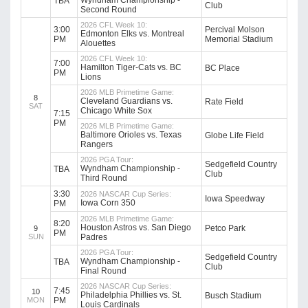
TBA
Club
Second Round
2026 CFL Week 10:
3:00
Percival Molson
Edmonton Elks vs. Montreal
PM
Memorial Stadium
Alouettes
2026 CFL Week 10:
7:00
Hamilton Tiger-Cats vs. BC
BC Place
PM
Lions
2026 MLB Primetime Game:
8
Cleveland Guardians vs.
Rate Field
SAT
Chicago White Sox
7:15
PM
2026 MLB Primetime Game:
Baltimore Orioles vs. Texas
Globe Life Field
Rangers
2026 PGA Tour:
Sedgefield Country
Wyndham Championship -
TBA
Club
Third Round
3:30
2026 NASCAR Cup Series:
Iowa Speedway
Iowa Corn 350
PM
2026 MLB Primetime Game:
8:20
Houston Astros vs. San Diego
Petco Park
9
PM
SUN
Padres
2026 PGA Tour:
Sedgefield Country
Wyndham Championship -
TBA
Club
Final Round
2026 NASCAR Cup Series:
7:45
10
Philadelphia Phillies vs. St.
Busch Stadium
MON
PM
Louis Cardinals