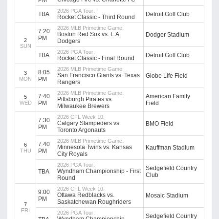
2026 PGA Tour:
TBA
Detroit Golf Club
Rocket Classic - Third Round
2026 MLB Primetime Game:
7:20
Boston Red Sox vs. L.A.
Dodger Stadium
PM
2
Dodgers
SUN
2026 PGA Tour:
TBA
Detroit Golf Club
Rocket Classic - Final Round
2026 MLB Primetime Game:
8:05
3
San Francisco Giants vs. Texas
Globe Life Field
MON
PM
Rangers
2026 MLB Primetime Game:
7:40
American Family
5
Pittsburgh Pirates vs.
WED
PM
Field
Milwaukee Brewers
2026 CFL Week 10:
7:30
Calgary Stampeders vs.
BMO Field
PM
Toronto Argonauts
2026 MLB Primetime Game:
7:40
6
Minnesota Twins vs. Kansas
Kauffman Stadium
THU
PM
City Royals
2026 PGA Tour:
Sedgefield Country
Wyndham Championship - First
TBA
Club
Round
2026 CFL Week 10:
9:00
Ottawa Redblacks vs.
Mosaic Stadium
PM
Saskatchewan Roughriders
7
FRI
2026 PGA Tour:
Sedgefield Country
Wyndham Championship -