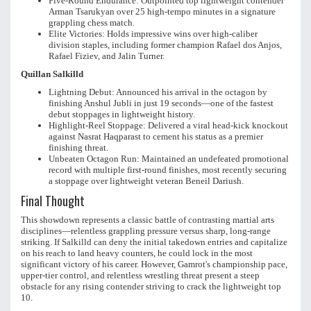
Five-Round Endurance: Outpointed top lightweight contender
Arman Tsarukyan over 25 high-tempo minutes in a signature
grappling chess match.
Elite Victories: Holds impressive wins over high-caliber
division staples, including former champion Rafael dos Anjos,
Rafael Fiziev, and Jalin Turner.
Quillan Salkilld
Lightning Debut: Announced his arrival in the octagon by
finishing Anshul Jubli in just 19 seconds—one of the fastest
debut stoppages in lightweight history.
Highlight-Reel Stoppage: Delivered a viral head-kick knockout
against Nasrat Haqparast to cement his status as a premier
finishing threat.
Unbeaten Octagon Run: Maintained an undefeated promotional
record with multiple first-round finishes, most recently securing
a stoppage over lightweight veteran Beneil Dariush.
Final Thought
This showdown represents a classic battle of contrasting martial arts
disciplines—relentless grappling pressure versus sharp, long-range
striking. If Salkilld can deny the initial takedown entries and capitalize
on his reach to land heavy counters, he could lock in the most
significant victory of his career. However, Gamrot's championship pace,
upper-tier control, and relentless wrestling threat present a steep
obstacle for any rising contender striving to crack the lightweight top
10.