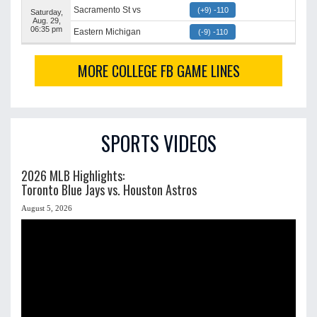
Sacramento St vs
(+9) -110
Saturday,
Aug. 29,
06:35 pm
Eastern Michigan
(-9) -110
MORE COLLEGE FB GAME LINES
SPORTS VIDEOS
2026 MLB Highlights:
Toronto Blue Jays vs. Houston Astros
August 5, 2026