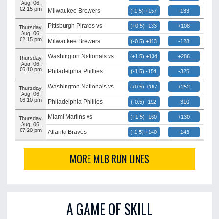
Aug. 06,
02:15 pm
Milwaukee Brewers
(-1.5) +157
-133
Pittsburgh Pirates vs
(+0.5) -133
+108
Thursday,
Aug. 06,
02:15 pm
Milwaukee Brewers
(-0.5) +113
-128
Washington Nationals vs
(+1.5) +134
+286
Thursday,
Aug. 06,
06:10 pm
Philadelphia Phillies
(-1.5) -154
-325
Washington Nationals vs
(+0.5) +167
+252
Thursday,
Aug. 06,
06:10 pm
Philadelphia Phillies
(-0.5) -192
-310
Miami Marlins vs
(+1.5) -160
+130
Thursday,
Aug. 06,
07:20 pm
Atlanta Braves
(-1.5) +140
-143
MORE MLB RUN LINES
A GAME OF SKILL