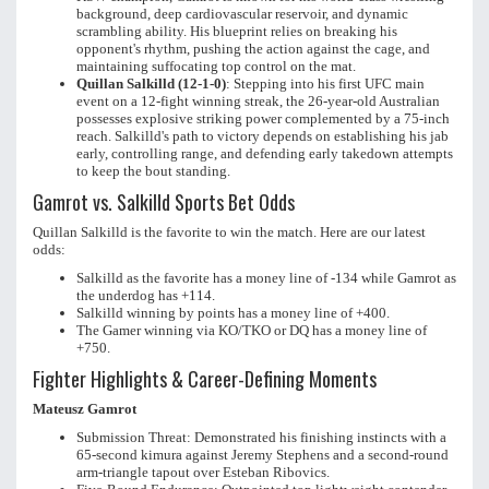
background, deep cardiovascular reservoir, and dynamic
scrambling ability. His blueprint relies on breaking his
opponent's rhythm, pushing the action against the cage, and
maintaining suffocating top control on the mat.
Quillan Salkilld (12-1-0)
: Stepping into his first UFC main
event on a 12-fight winning streak, the 26-year-old Australian
possesses explosive striking power complemented by a 75-inch
reach. Salkilld's path to victory depends on establishing his jab
early, controlling range, and defending early takedown attempts
to keep the bout standing.
Gamrot vs. Salkilld Sports Bet Odds
Quillan Salkilld is the favorite to win the match. Here are our latest
odds:
Salkilld as the favorite has a money line of -134 while Gamrot as
the underdog has +114.
Salkilld winning by points has a money line of +400.
The Gamer winning via KO/TKO or DQ has a money line of
+750.
Fighter Highlights & Career-Defining Moments
Mateusz Gamrot
Submission Threat: Demonstrated his finishing instincts with a
65-second kimura against Jeremy Stephens and a second-round
arm-triangle tapout over Esteban Ribovics.