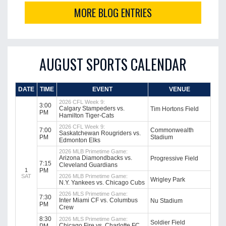
MORE BLOG ENTRIES
AUGUST SPORTS CALENDAR
DATE
TIME
EVENT
VENUE
2026 CFL Week 9:
3:00
Calgary Stampeders vs.
Tim Hortons Field
PM
Hamilton Tiger-Cats
2026 CFL Week 9:
7:00
Commonwealth
Saskatchewan Rougriders vs.
PM
Stadium
Edmonton Elks
2026 MLB Primetime Game:
Arizona Diamondbacks vs.
Progressive Field
7:15
Cleveland Guardians
1
PM
SAT
2026 MLB Primetime Game:
Wrigley Park
N.Y. Yankees vs. Chicago Cubs
2026 MLS Primetime Game:
7:30
Inter Miami CF vs. Columbus
Nu Stadium
PM
Crew
8:30
2026 MLS Primetime Game:
Soldier Field
Chicago Fire vs. Charlotte FC
PM