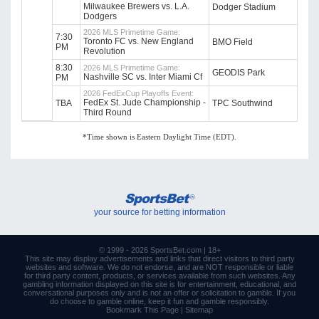
Milwaukee Brewers vs. L.A.
Dodger Stadium
Dodgers
2026 MLS Primetime Game:
7:30
Toronto FC vs. New England
BMO Field
PM
Revolution
8:30
2026 MLS Primetime Game:
GEODIS Park
Nashville SC vs. Inter Miami Cf
PM
2026 FedExCup Playoffs Event:
FedEx St. Jude Championship -
TBA
TPC Southwind
Third Round
*Time shown is Eastern Daylight Time (EDT).
SportsBet
®
your source for betting information
© 1999 - 2026
SportsBet.com
| 18+
This site may display advertisements and
links
that direct visitors to third party
websites and software. We do not endorse, and are NOT responsible or liable
for third party content, products, or services available from such websites. Any
gambling information displayed on this site is for entertainment, educational, and
conversational purposes only and is not an offer or solicitation to gamble. If you
do choose to gamble online, keep it fun and
gamble responsibly
.
Bookmark This Page
|
Sitemap