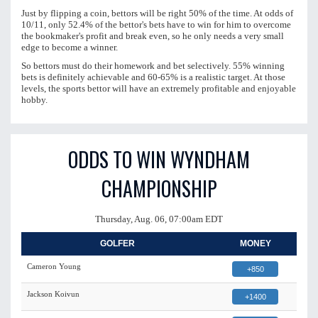
Just by flipping a coin, bettors will be right 50% of the time. At odds of
10/11, only 52.4% of the bettor's bets have to win for him to overcome
the bookmaker's profit and break even, so he only needs a very small
edge to become a winner.
So bettors must do their homework and bet selectively. 55% winning
bets is definitely achievable and 60-65% is a realistic target. At those
levels, the sports bettor will have an extremely profitable and enjoyable
hobby.
ODDS TO WIN WYNDHAM
CHAMPIONSHIP
Thursday, Aug. 06, 07:00am EDT
GOLFER
MONEY
Cameron Young
+850
Jackson Koivun
+1400