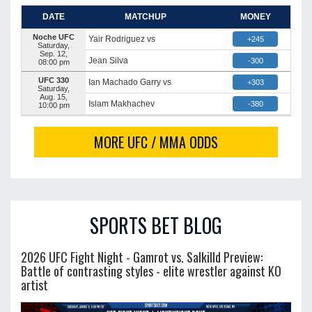
DATE
MATCHUP
MONEY
Noche UFC
Yair Rodriguez vs
+245
Saturday,
Sep. 12,
Jean Silva
-300
08:00 pm
UFC 330
Ian Machado Garry vs
+303
Saturday,
Aug. 15,
Islam Makhachev
-380
10:00 pm
MORE UFC / MMA ODDS
SPORTS BET BLOG
2026 UFC Fight Night - Gamrot vs. Salkilld Preview:
Battle of contrasting styles - elite wrestler against KO
artist