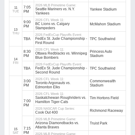
2026 MLB Primetime Game:
7:05
11
Seattle Mariners vs. N.Y.
Yankee Stadium
TUE
PM
Yankees
2026 CFL Week 11:
9:00
BC Lions vs. Calgary
McMahon Stadium
PM
Stampeders
13
THU
2026 FedExCup Playoffs Event:
FedEx St. Jude Championship -
TBA
TPC Southwind
First Round
2026 CFL Week 11:
8:30
Princess Auto
Ottawa Redblacks vs. Winnipeg
PM
Stadium
Blue Bombers
14
FRI
2026 FedExCup Playoffs Event:
FedEx St. Jude Championship -
TBA
TPC Southwind
Second Round
2026 CFL Week 11:
3:00
Commonwealth
Toronto Argonauts vs.
PM
Stadium
Edmonton Elks
2026 CFL Week 11:
Saskatchewan Roughriders vs.
Tim Hortons Field
7:00
Hamilton Tiger-Cats
PM
2026 NASCAR Cup Series:
Richmond Raceway
Cook Out 400
2026 MLB Primetime Game:
Arizona Diamondbacks vs.
Truist Park
Atlanta Braves
7:15
15
PM
SAT
2026 MLB Primetime Game: