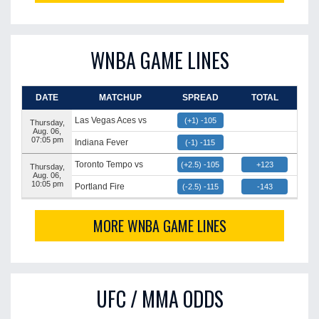
WNBA GAME LINES
DATE
MATCHUP
SPREAD
TOTAL
Las Vegas Aces vs
(+1) -105
Thursday,
Aug. 06,
07:05 pm
Indiana Fever
(-1) -115
Toronto Tempo vs
(+2.5) -105
+123
Thursday,
Aug. 06,
10:05 pm
Portland Fire
(-2.5) -115
-143
MORE WNBA GAME LINES
UFC / MMA ODDS