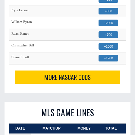
Kyle Larson
+850
William Byron
+2000
Ryan Blaney
+700
Christopher Bell
+1000
Chase Elliott
+1200
MORE NASCAR ODDS
MLS GAME LINES
DATE
MATCHUP
MONEY
TOTAL