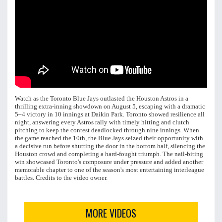
Watch as the Toronto Blue Jays outlasted the Houston Astros in a
thrilling extra-inning showdown on August 5, escaping with a dramatic
5–4 victory in 10 innings at Daikin Park. Toronto showed resilience all
night, answering every Astros rally with timely hitting and clutch
pitching to keep the contest deadlocked through nine innings. When
the game reached the 10th, the Blue Jays seized their opportunity with
a decisive run before shutting the door in the bottom half, silencing the
Houston crowd and completing a hard-fought triumph. The nail-biting
win showcased Toronto's composure under pressure and added another
memorable chapter to one of the season's most entertaining interleague
battles. Credits to the video owner.
MORE VIDEOS