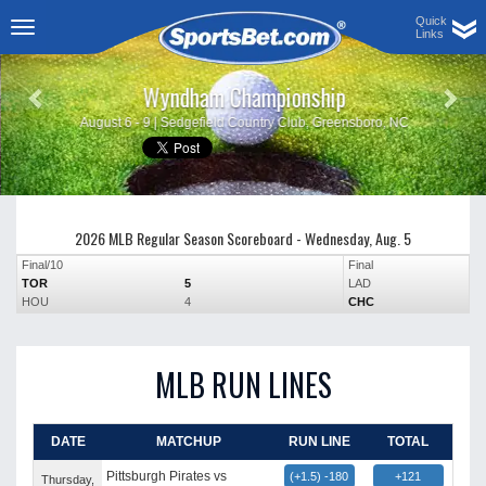
Previous
Nex
Quick
Links
Toggle
navigation
Wyndham Championship
August 6 - 9 | Sedgefield Country Club, Greensboro, NC
2026 MLB Regular Season Scoreboard - Wednesday, Aug. 5
Final/10
Final
TOR
5
LAD
HOU
4
CHC
MLB RUN LINES
DATE
MATCHUP
RUN LINE
TOTAL
Pittsburgh Pirates vs
(+1.5) -180
+121
Thursday,