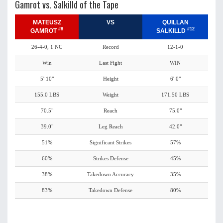
Gamrot vs. Salkilld of the Tape
MATEUSZ
VS
QUILLAN
#8
#12
GAMROT
SALKILLD
26-4-0, 1 NC
Record
12-1-0
Win
Last Fight
WIN
5' 10"
Height
6' 0"
155.0 LBS
Weight
171.50 LBS
70.5"
Reach
75.0"
39.0"
Leg Reach
42.0"
51%
Significant Strikes
57%
60%
Strikes Defense
45%
38%
Takedown Accuracy
35%
83%
Takedown Defense
80%