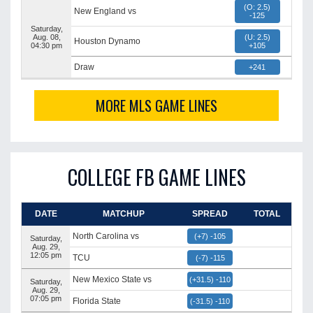
(O: 2.5)
New England vs
-125
Saturday,
Aug. 08,
(U: 2.5)
Houston Dynamo
04:30 pm
+105
Draw
+241
MORE MLS GAME LINES
COLLEGE FB GAME LINES
DATE
MATCHUP
SPREAD
TOTAL
North Carolina vs
(+7) -105
Saturday,
Aug. 29,
12:05 pm
TCU
(-7) -115
New Mexico State vs
(+31.5) -110
Saturday,
Aug. 29,
07:05 pm
Florida State
(-31.5) -110