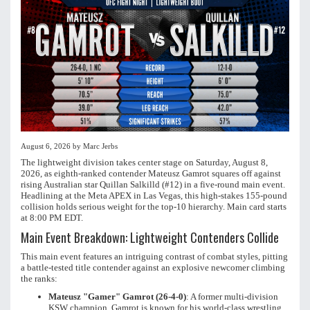
August 6, 2026 by Marc Jerbs
The lightweight division takes center stage on Saturday, August 8,
2026, as eighth-ranked contender Mateusz Gamrot squares off against
rising Australian star Quillan Salkilld (#12) in a five-round main event.
Headlining at the Meta APEX in Las Vegas, this high-stakes 155-pound
collision holds serious weight for the top-10 hierarchy. Main card starts
at 8:00 PM EDT.
Main Event Breakdown: Lightweight Contenders Collide
This main event features an intriguing contrast of combat styles, pitting
a battle-tested title contender against an explosive newcomer climbing
the ranks:
Mateusz "Gamer" Gamrot (26-4-0)
: A former multi-division
KSW champion, Gamrot is known for his world-class wrestling