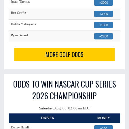
Justin Thomas
+3000
Ben Griffin
+3000
Hideki Matsuyama
+1800
Ryan Gerard
+2200
MORE GOLF ODDS
ODDS TO WIN NASCAR CUP SERIES
2026 CHAMPIONSHIP
Saturday, Aug. 08, 02:00am EDT
DRIVER
MONEY
Denny Hamlin
+150