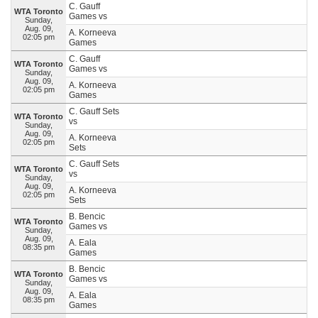
C. Gauff
WTA Toronto
Games vs
Sunday,
Aug. 09,
A. Korneeva
02:05 pm
Games
C. Gauff
WTA Toronto
Games vs
Sunday,
Aug. 09,
A. Korneeva
02:05 pm
Games
C. Gauff Sets
WTA Toronto
vs
Sunday,
Aug. 09,
A. Korneeva
02:05 pm
Sets
C. Gauff Sets
WTA Toronto
vs
Sunday,
Aug. 09,
A. Korneeva
02:05 pm
Sets
B. Bencic
WTA Toronto
Games vs
Sunday,
Aug. 09,
A. Eala
08:35 pm
Games
B. Bencic
WTA Toronto
Games vs
Sunday,
Aug. 09,
A. Eala
08:35 pm
Games