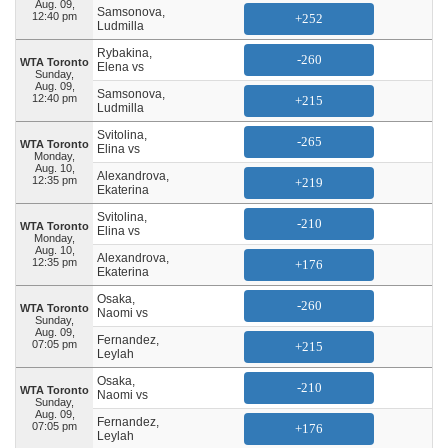
Aug. 09,
Samsonova,
12:40 pm
+252
Ludmilla
Rybakina,
-260
WTA Toronto
Elena vs
Sunday,
Aug. 09,
Samsonova,
12:40 pm
+215
Ludmilla
Svitolina,
-265
WTA Toronto
Elina vs
Monday,
Aug. 10,
Alexandrova,
12:35 pm
+219
Ekaterina
Svitolina,
-210
WTA Toronto
Elina vs
Monday,
Aug. 10,
Alexandrova,
12:35 pm
+176
Ekaterina
Osaka,
-260
WTA Toronto
Naomi vs
Sunday,
Aug. 09,
Fernandez,
07:05 pm
+215
Leylah
Osaka,
-210
WTA Toronto
Naomi vs
Sunday,
Aug. 09,
Fernandez,
07:05 pm
+176
Leylah