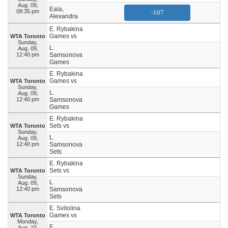
Aug. 09,
Eala,
08:35 pm
-107
Alexandra
E. Rybakina
Games vs
WTA Toronto
Sunday,
L.
Aug. 09,
12:40 pm
Samsonova
Games
E. Rybakina
Games vs
WTA Toronto
Sunday,
L.
Aug. 09,
12:40 pm
Samsonova
Games
E. Rybakina
Sets vs
WTA Toronto
Sunday,
L.
Aug. 09,
12:40 pm
Samsonova
Sets
E. Rybakina
Sets vs
WTA Toronto
Sunday,
L.
Aug. 09,
12:40 pm
Samsonova
Sets
E. Svitolina
Games vs
WTA Toronto
Monday,
E.
Aug. 10,