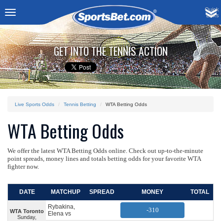
Quick
Links
Toggle
navigation
GET INTO THE TENNIS ACTION
Live Sports Odds
Tennis Betting
WTA Betting Odds
WTA Betting Odds
We offer the latest WTA Betting Odds online. Check out up-to-the-minute
point spreads, money lines and totals betting odds for your favorite WTA
fighter now.
DATE
MATCHUP
SPREAD
MONEY
TOTAL
Rybakina,
-310
WTA Toronto
Elena vs
Sunday,