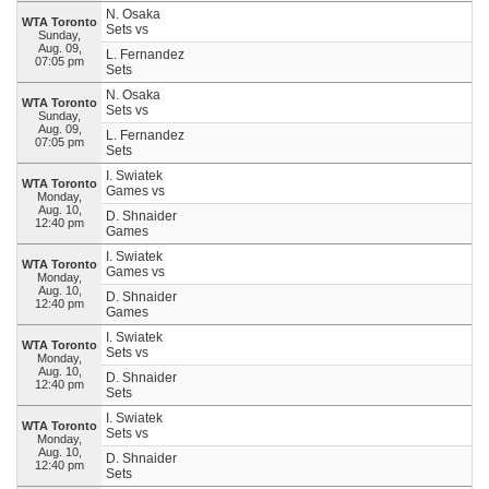
N. Osaka
WTA Toronto
Sets vs
Sunday,
Aug. 09,
L. Fernandez
07:05 pm
Sets
N. Osaka
WTA Toronto
Sets vs
Sunday,
Aug. 09,
L. Fernandez
07:05 pm
Sets
I. Swiatek
WTA Toronto
Games vs
Monday,
Aug. 10,
D. Shnaider
12:40 pm
Games
I. Swiatek
WTA Toronto
Games vs
Monday,
Aug. 10,
D. Shnaider
12:40 pm
Games
I. Swiatek
WTA Toronto
Sets vs
Monday,
Aug. 10,
D. Shnaider
12:40 pm
Sets
I. Swiatek
WTA Toronto
Sets vs
Monday,
Aug. 10,
D. Shnaider
12:40 pm
Sets