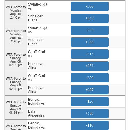
Swiatek, Iga
-300
WTA Toronto
vs
Monday,
Aug. 10,
Shnaider,
12:40 pm
+245
Diana
Swiatek, Iga
-225
WTA Toronto
vs
Monday,
Aug. 10,
Shnaider,
12:40 pm
+188
Diana
Gauff, Cori
-315
WTA Toronto
vs
Sunday,
Aug. 09,
Korneeva,
02:05 pm
+256
Alina
Gauff, Cori
-250
WTA Toronto
vs
Sunday,
Aug. 09,
Korneeva,
02:05 pm
+207
Alina
Bencic,
-120
WTA Toronto
Belinda vs
Sunday,
Aug. 09,
Eala,
08:35 pm
+100
Alexandra
Bencic,
-110
WTA Toronto
Belinda vs
Sunday,