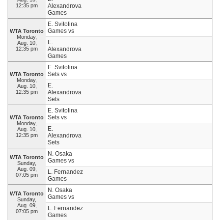
12:35 pm
Alexandrova
Games
E. Svitolina
Games vs
WTA Toronto
Monday,
E.
Aug. 10,
12:35 pm
Alexandrova
Games
E. Svitolina
Sets vs
WTA Toronto
Monday,
E.
Aug. 10,
12:35 pm
Alexandrova
Sets
E. Svitolina
Sets vs
WTA Toronto
Monday,
E.
Aug. 10,
12:35 pm
Alexandrova
Sets
N. Osaka
WTA Toronto
Games vs
Sunday,
Aug. 09,
L. Fernandez
07:05 pm
Games
N. Osaka
WTA Toronto
Games vs
Sunday,
Aug. 09,
L. Fernandez
07:05 pm
Games