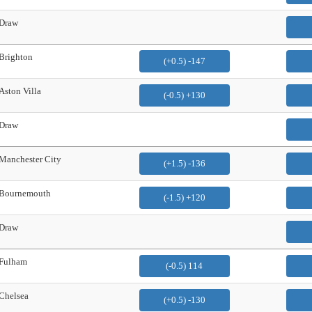
Draw
Brighton
(+0.5) -147
Aston Villa
(-0.5) +130
Draw
Manchester City
(+1.5) -136
Bournemouth
(-1.5) +120
Draw
Fulham
(-0.5) 114
Chelsea
(+0.5) -130