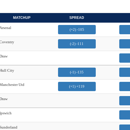
MATCHUP
SPREAD
Arsenal
(+2) -105
Coventry
(-2) -111
Draw
Hull City
(-1) -135
Manchester Utd
(+1) +119
Draw
Ipswich
Sunderland