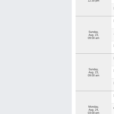
12:30 pm
Sunday,
Aug. 23,
09:00 am
Sunday,
Aug. 23,
09:00 am
Monday,
Aug. 24,
03:00 pm