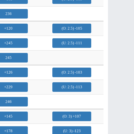
236
+120
(O: 2.5) -105
+245
(U: 2.5) -111
245
+126
(O: 2.5) -103
+229
(U: 2.5) -113
246
+145
(O: 3) +107
+178
(U: 3) -123