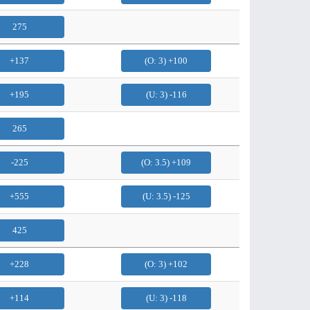
275
+137
(O: 3) +100
+195
(U: 3) -116
265
-225
(O: 3.5) +109
+555
(U: 3.5) -125
425
+228
(O: 3) +102
+114
(U: 3) -118