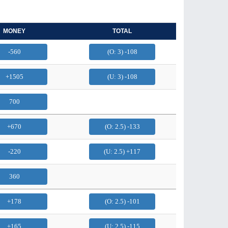
MONEY
TOTAL
-560
(O: 3) -108
+1505
(U: 3) -108
700
+670
(O: 2.5) -133
-220
(U: 2.5) +117
360
+178
(O: 2.5) -101
+165
(U: 2.5) -115