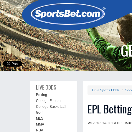
G
LIVE ODDS
Live Sports Odds
Socc
Boxing
College Football
EPL Bettin
College Basketball
Golf
MLS
We offer the latest EPL Bet
MMA
NBA