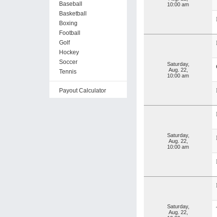
Baseball
10:00 am
Basketball
Boxing
Football
Golf
Hockey
Soccer
Saturday,
Aug. 22,
Tennis
10:00 am
Payout Calculator
Saturday,
Aug. 22,
10:00 am
Saturday,
Aug. 22,