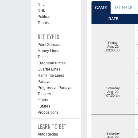
NFL
GAME
1ST HALF
NHL
Politics
DATE
Tennis
BET TYPES
Friday,
Point Spreads
Aug. 21,
03:00 pm
Money Lines
Totals
European Prices
Quarter Lines
Half-Time Lines
Parlays
Progressive Parlays
Saturday,
Aug. 22,
Teasers
07:30 am
If Bets
Futures
Propositions
LEARN TO BET
Saturday,
Auto Racing
Aug. 22,