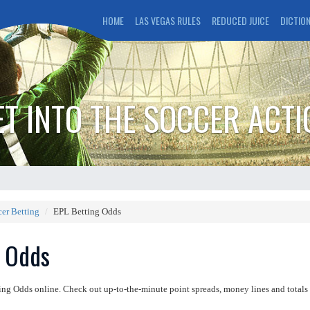
HOME
LAS VEGAS RULES
REDUCED JUICE
DICTIO
ET INTO THE SOCCER ACTI
er Betting
EPL Betting Odds
g Odds
ting Odds online. Check out up-to-the-minute point spreads, money lines and totals