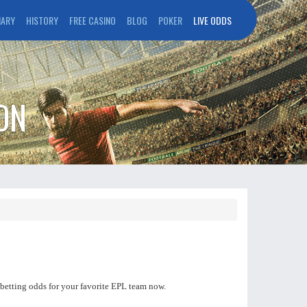
NARY
HISTORY
FREE CASINO
BLOG
POKER
LIVE ODDS
ON
 betting odds for your favorite EPL team now.