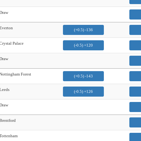
Draw
Everton
(+0.5) -136
Crystal Palace
(-0.5) +120
Draw
Nottingham Forest
(+0.5) -143
Leeds
(-0.5) +126
Draw
Brentford
Tottenham