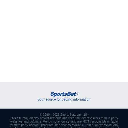
SportsBet
®
your source for betting information
© 1999 - 2026
SportsBet.com
| 18+
This site may display advertisements and
links
that direct visitors to third party
websites and software. We do not endorse, and are NOT responsible or liable
for third party content, products, or services available from such websites. Any