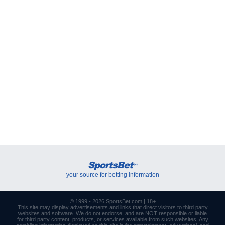
SportsBet
®
your source for betting information
© 1999 - 2026
SportsBet.com
| 18+
This site may display advertisements and
links
that direct visitors to third party
websites and software. We do not endorse, and are NOT responsible or liable
for third party content, products, or services available from such websites. Any