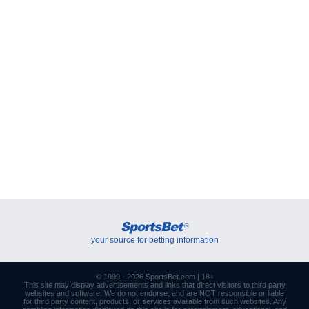
SportsBet
®
your source for betting information
© 1999 - 2026
SportsBet.com
| 18+
This site may display advertisements and
links
that direct visitors to third party
websites and software. We do not endorse, and are NOT responsible or liable
for third party content, products, or services available from such websites. Any