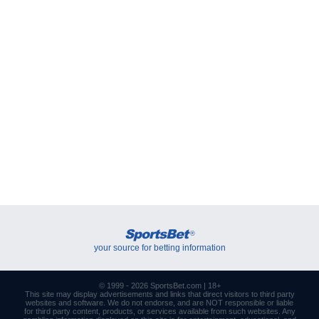
SportsBet
®
your source for betting information
© 1999 - 2026
SportsBet.com
| 18+
This site may display advertisements and
links
that direct visitors to third party
websites and software. We do not endorse, and are NOT responsible or liable
for third party content, products, or services available from such websites. Any