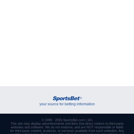
SportsBet
®
your source for betting information
© 1999 - 2026
SportsBet.com
| 18+
This site may display advertisements and
links
that direct visitors to third party
websites and software. We do not endorse, and are NOT responsible or liable
for third party content, products, or services available from such websites. Any