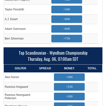
+500
Taylor Pendrith
+600
A.J. Ewart
+600
Adam Svensson
+750
Ben Silverman
Top Scandinavian - Wyndham Championship
Thursday, Aug. 06, 07:00am EDT
GOLFER
SPREAD
MONEY
TOTAL
+300
Alex Noren
+550
Rasmus Hojgaard
Rasmus Neergaard-
+300
Petersen