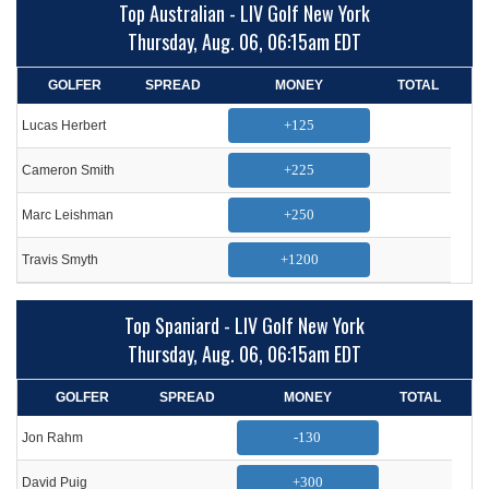
Top Australian - LIV Golf New York
Thursday, Aug. 06, 06:15am EDT
GOLFER
SPREAD
MONEY
TOTAL
+125
Lucas Herbert
+225
Cameron Smith
+250
Marc Leishman
+1200
Travis Smyth
Top Spaniard - LIV Golf New York
Thursday, Aug. 06, 06:15am EDT
GOLFER
SPREAD
MONEY
TOTAL
-130
Jon Rahm
+300
David Puig