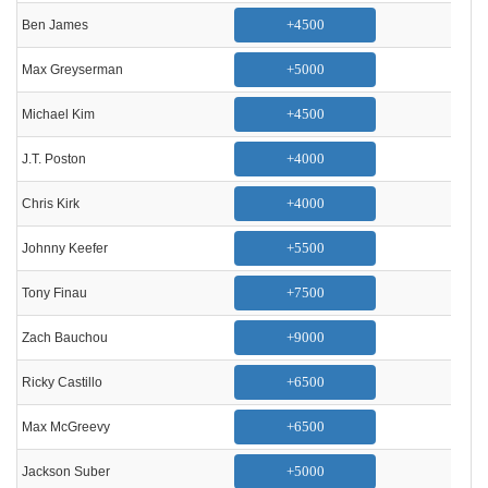
+4500
Ben James
+5000
Max Greyserman
+4500
Michael Kim
+4000
J.T. Poston
+4000
Chris Kirk
+5500
Johnny Keefer
+7500
Tony Finau
+9000
Zach Bauchou
+6500
Ricky Castillo
+6500
Max McGreevy
+5000
Jackson Suber