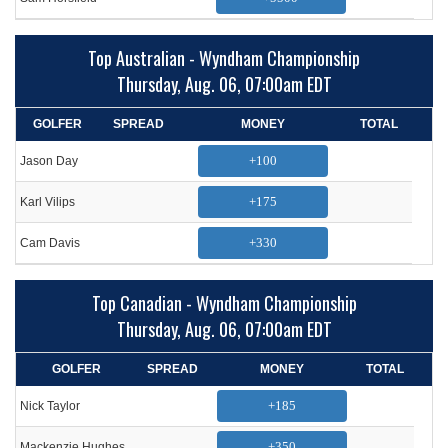
Top Australian - Wyndham Championship
Thursday, Aug. 06, 07:00am EDT
GOLFER
SPREAD
MONEY
TOTAL
+100
Jason Day
+175
Karl Vilips
+330
Cam Davis
Top Canadian - Wyndham Championship
Thursday, Aug. 06, 07:00am EDT
GOLFER
SPREAD
MONEY
TOTAL
+185
Nick Taylor
+350
Mackenzie Hughes