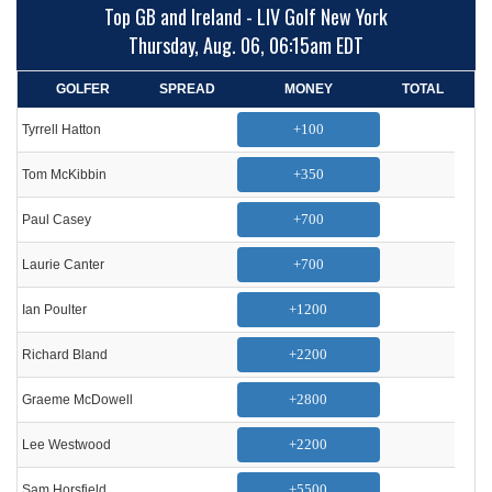
Top GB and Ireland - LIV Golf New York
Thursday, Aug. 06, 06:15am EDT
GOLFER
SPREAD
MONEY
TOTAL
+100
Tyrrell Hatton
+350
Tom McKibbin
+700
Paul Casey
+700
Laurie Canter
+1200
Ian Poulter
+2200
Richard Bland
+2800
Graeme McDowell
+2200
Lee Westwood
+5500
Sam Horsfield