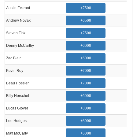
+7500
Austin Eckroat
+6500
Andrew Novak
+7500
Steven Fisk
+6000
Denny McCarthy
+6000
Zac Blair
+7000
Kevin Roy
+7000
Beau Hossler
+5000
Billy Horschel
+8000
Lucas Glover
+8000
Lee Hodges
+6000
Matt McCarty