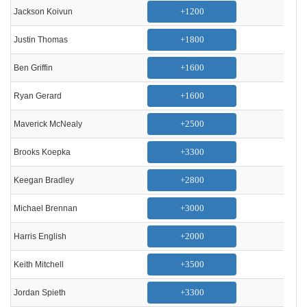
+1200
Jackson Koivun
+1800
Justin Thomas
+1600
Ben Griffin
+1600
Ryan Gerard
+2500
Maverick McNealy
+3300
Brooks Koepka
+2800
Keegan Bradley
+3000
Michael Brennan
+2000
Harris English
+3500
Keith Mitchell
+3300
Jordan Spieth