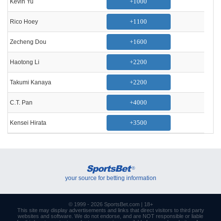
+1000
Kevin Yu
+1100
Rico Hoey
+1600
Zecheng Dou
+2200
Haotong Li
+2200
Takumi Kanaya
+4000
C.T. Pan
+3500
Kensei Hirata
SportsBet
®
your source for betting information
© 1999 - 2026
SportsBet.com
| 18+
This site may display advertisements and
links
that direct visitors to third party
websites and software. We do not endorse, and are NOT responsible or liable