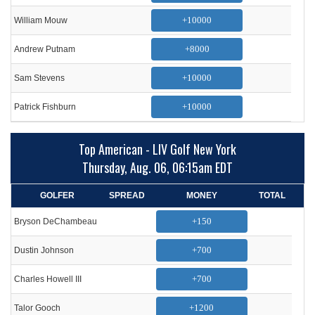
+10000
William Mouw
+8000
Andrew Putnam
+10000
Sam Stevens
+10000
Patrick Fishburn
Top American - LIV Golf New York
Thursday, Aug. 06, 06:15am EDT
GOLFER
SPREAD
MONEY
TOTAL
+150
Bryson DeChambeau
+700
Dustin Johnson
+700
Charles Howell III
+1200
Talor Gooch