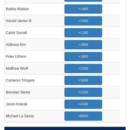
+1400
Bubba Watson
+1000
Harold Varner III
+1200
Caleb Surratt
+1800
Anthony Kim
+1800
Peter Uihlein
+2500
Matthew Wolff
+3000
Cameron Tringale
+2500
Brendan Steele
+4500
Jason Kokrak
+8000
Michael La Sasso