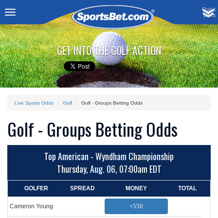
Quick
Links
Toggle
navigation
GET INTO THE GOLF ACTION
Live Sports Odds
Golf
Golf - Groups Betting Odds
Golf - Groups Betting Odds
Top American - Wyndham Championship
Thursday, Aug. 06, 07:00am EDT
GOLFER
SPREAD
MONEY
TOTAL
+550
Cameron Young