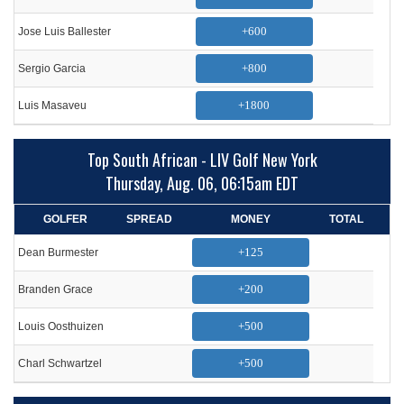
+600
Jose Luis Ballester
+800
Sergio Garcia
+1800
Luis Masaveu
Top South African - LIV Golf New York
Thursday, Aug. 06, 06:15am EDT
GOLFER
SPREAD
MONEY
TOTAL
+125
Dean Burmester
+200
Branden Grace
+500
Louis Oosthuizen
+500
Charl Schwartzel