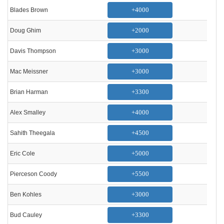
+4000
Blades Brown
+2000
Doug Ghim
+3000
Davis Thompson
+3000
Mac Meissner
+3300
Brian Harman
+4000
Alex Smalley
+4500
Sahith Theegala
+5000
Eric Cole
+5500
Pierceson Coody
+3000
Ben Kohles
+3300
Bud Cauley