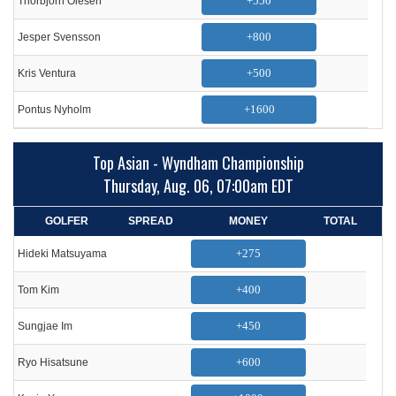
+550
Thorbjorn Olesen
+800
Jesper Svensson
+500
Kris Ventura
+1600
Pontus Nyholm
Top Asian - Wyndham Championship
Thursday, Aug. 06, 07:00am EDT
GOLFER
SPREAD
MONEY
TOTAL
+275
Hideki Matsuyama
+400
Tom Kim
+450
Sungjae Im
+600
Ryo Hisatsune