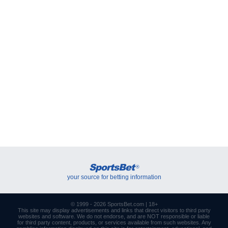
SportsBet
®
your source for betting information
© 1999 - 2026
SportsBet.com
| 18+
This site may display advertisements and
links
that direct visitors to third party
websites and software. We do not endorse, and are NOT responsible or liable
for third party content, products, or services available from such websites. Any