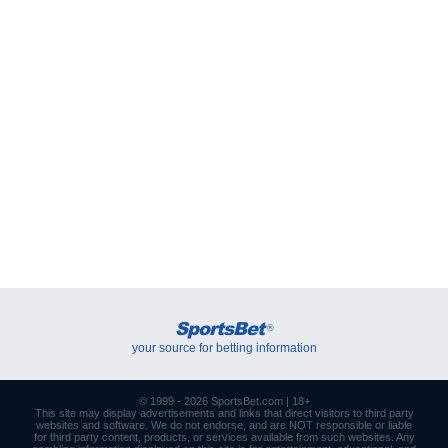
SportsBet
®
your source for betting information
© 1999 - 2026
SportsBet.com
| 18+
This site may display advertisements and
links
that direct visitors to third party
websites and software. We do not endorse, and are NOT responsible or liable
for third party content, products, or services available from such websites. Any