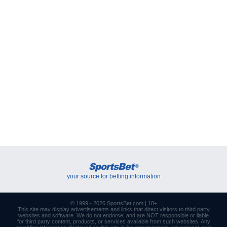
SportsBet
®
your source for betting information
© 1999 - 2026
SportsBet.com
| 18+
This site may display advertisements and
links
that direct visitors to third party
websites and software. We do not endorse, and are NOT responsible or liable
for third party content, products, or services available from such websites. Any