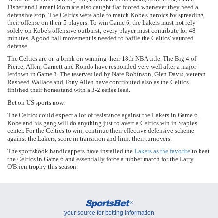
Fisher and Lamar Odom are also caught flat footed whenever they need a
defensive stop. The Celtics were able to match Kobe's heroics by spreading
their offense on their 5 players. To win Game 6, the Lakers must not rely
solely on Kobe's offensive outburst; every player must contribute for 48
minutes. A good ball movement is needed to baffle the Celtics' vaunted
defense.
The Celtics are on a brink on winning their 18th NBA title. The Big 4 of
Pierce, Allen, Garnett and Rondo have responded very well after a major
letdown in Game 3. The reserves led by Nate Robinson, Glen Davis, veteran
Rasheed Wallace and Tony Allen have contributed also as the Celtics
finished their homestand with a 3-2 series lead.
Bet on US sports now.
The Celtics could expect a lot of resistance against the Lakers in Game 6.
Kobe and his gang will do anything just to avert a Celtics win in Staples
center. For the Celtics to win, continue their effective defensive scheme
against the Lakers, score in transition and limit their turnovers.
The sportsbook handicappers have installed the
Lakers as the favorite
to beat
the Celtics in Game 6 and essentially force a rubber match for the Larry
O'Brien trophy this season.
SportsBet
®
your source for betting information