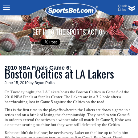
Quick
Links
Toggle
navigation
GET INTO THE SPORTS ACTION
2010 NBA Finals Game 6:
Boston Celtics at LA Lakers
June 15, 2010 by Bryan Polks
On Tuesday night, the LA Lakers hosts the Boston Celtics in Game 6 of the
2010 NBA Finals at Staples Center. The Lakers are in a 3-2 hole after a
heartbreaking loss in Game 5 against the Celtics on the road.
This is the first time in the playoffs wherein the Lakers are down a game in a
series and on a brink of losing the championship. They need to win Game 6
in order to extend the series to a winner take all match. In Game 5, Kobe was
a one man scoring machine but they were still defeated by the Celtics.
Kobe couldn't do it alone; he needs every Laker on the line up to help him.
While he was on a scoring tear, teammates Pau Gasol, Ron Artest, Derek