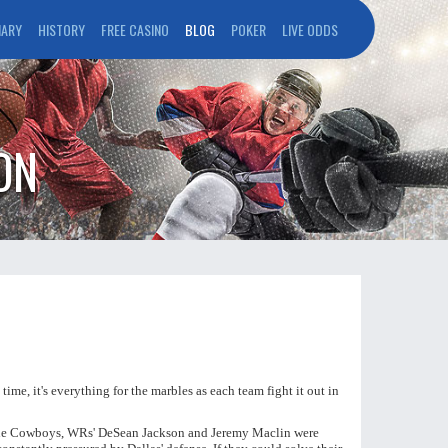
NARY
HISTORY
FREE CASINO
BLOG
POKER
LIVE ODDS
ON
me, it's everything for the marbles as each team fight it out in
st the Cowboys, WRs' DeSean Jackson and Jeremy Maclin were