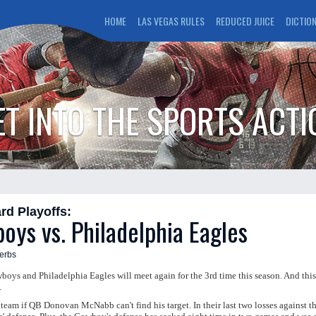
HOME
LAS VEGAS RULES
REDUCED JUICE
DICTIO
ET INTO THE SPORTS ACTI
rd Playoffs:
oys vs. Philadelphia Eagles
erbs
oys and Philadelphia Eagles will meet again for the 3rd time this season. And this ti
.
 team if QB Donovan McNabb can't find his target. In their last two losses again