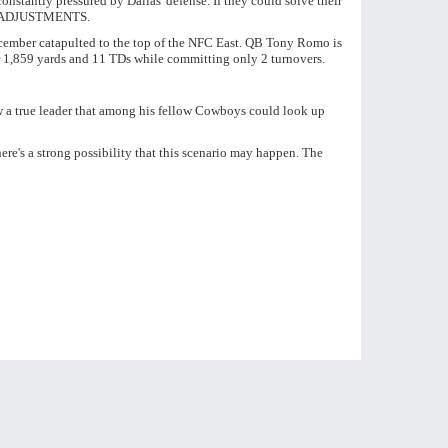
nstantly pressured by Dallas' defense. If they could solve their
ed: ADJUSTMENTS.
ecember catapulted to the top of the NFC East. QB Tony Romo is
for 1,859 yards and 11 TDs while committing only 2 turnovers.
w a true leader that among his fellow Cowboys could look up
ere's a strong possibility that this scenario may happen. The