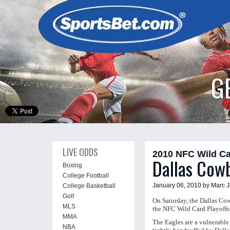
G
LIVE ODDS
2010 NFC Wild Ca
Dallas Cowb
Boxing
College Football
January 06, 2010 by Marc J
College Basketball
Golf
On Saturday, the Dallas Cowb
MLS
the NFC Wild Card Playoffs
MMA
The Eagles are a vulnerable
NBA