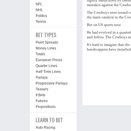
tightly handcuffed by Dallas
NFL
mistakes against the Cowb
NHL
The Cowboys were tossed out
Politics
the main catalyst in the Co
Tennis
Bet on US sports now.
He had evolved in a quarter
BET TYPES
and follow. The Cowboys
Point Spreads
It's hard to imagine that th
Money Lines
handicappers have installe
Totals
European Prices
Quarter Lines
Half-Time Lines
Parlays
Progressive Parlays
Teasers
If Bets
Futures
Propositions
LEARN TO BET
Auto Racing