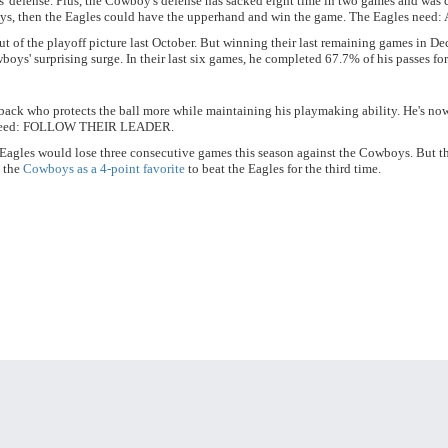
' defense. Plus, the Cowboy's defense has sacked eight time in two games and was co
oys, then the Eagles could have the upperhand and win the game. The Eagles ne
 of the playoff picture last October. But winning their last remaining games in D
wboys' surprising surge. In their last six games, he completed 67.7% of his passes 
back who protects the ball more while maintaining his playmaking ability. He's no
 need: FOLLOW THEIR LEADER.
e Eagles would lose three consecutive games this season against the Cowboys. But th
d the
Cowboys as a 4-point favorite
to beat the Eagles for the third time.