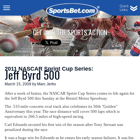
Quick
Links
Toggle
navigation
GET INTO THE SPORTS ACTION
2011 NASCAR Sprint Cup Series:
Jeff Byrd 500
March 15, 2009 by Marc Jerbs
After a week of hiatus, the NASCAR Sprint Cup Series comes to life again for
the Jeff Byrd 500 this Sunday at the Bristol Motor Speedway.
The .533-mile concrete oval track also celebrates its 50th "Golden"
Anniversary this year. The race distance will cover 500 laps which is
equivalent to 266.5 miles of high-speed racing.
Carl Edwards secured his first win of the season after Tony Stewart was
penalized during the race.
It was a huge win for Edwards as he erases his early season failures. It was his