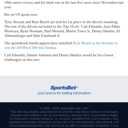
19th career victory and his third win in the last five races since November last
year.
Bet on US sports now.
Tony Stewart and Kurt Busch are tied for 1st place in the driver's standing.
The rest of the drivers included in the Top 10 are: Carl Edwards, Juan Pablo
Montoya, Ryan Newman, Paul Menard, Martin Truex Jr., Denny Hamlin, AJ
Allmendinger and Dale Earnhardt Jr.
The sportsbook handicappers have installed
Kyle Busch as the favorite to
win the Jeff Bryd 500 this Sunday
.
Carl Edwards, Jimmie Johnson and Denny Hamlin would be his closest
challengers in this race.
SportsBet
®
your source for betting information
© 1999 - 2026
SportsBet.com
| 18+
This site may display advertisements and
links
that direct visitors to third party
websites and software. We do not endorse, and are NOT responsible or liable
for third party content, products, or services available from such websites. Any
gambling information displayed on this site is for entertainment, educational, and
conversational purposes only and is not an offer or solicitation to gamble. If you