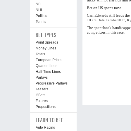
lucky win for Harvick and on
NFL
Bet on US sports now.
NHL
Carl Edwards still leads th
Politics
10 are Dale Earnhardt Jr.,
Tennis
The sportsbook handicapper
competitors in this race.
BET TYPES
Point Spreads
Money Lines
Totals
European Prices
Quarter Lines
Half-Time Lines
Parlays
Progressive Parlays
Teasers
If Bets
Futures
Propositions
LEARN TO BET
Auto Racing