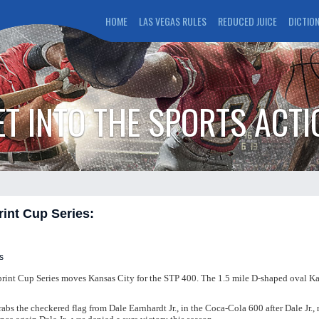
HOME
LAS VEGAS RULES
REDUCED JUICE
DICTIO
ET INTO THE SPORTS ACTI
nt Cup Series:
s
nt Cup Series moves Kansas City for the STP 400. The 1.5 mile D-shaped oval Kans
bs the checkered flag from Dale Earnhardt Jr., in the Coca-Cola 600 after Dale Jr., ra