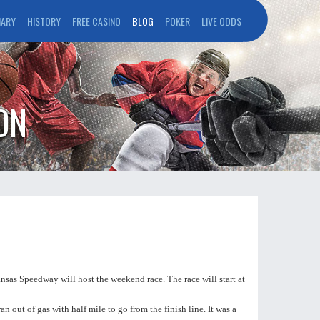
NARY
HISTORY
FREE CASINO
BLOG
POKER
LIVE ODDS
ON
as Speedway will host the weekend race. The race will start at
n out of gas with half mile to go from the finish line. It was a