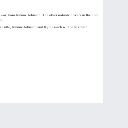
 away from Jimmie Johnson. The other notable drivers in the Top
n.
g Bifle, Jimmie Johnson and Kyle Busch will be his main