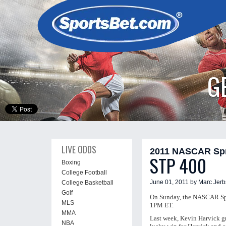
G
LIVE ODDS
2011 NASCAR Spri
STP 400
Boxing
College Football
June 01, 2011 by Marc Jerb
College Basketball
Golf
On Sunday, the NASCAR Spri
MLS
1PM ET.
MMA
Last week, Kevin Harvick gra
NBA