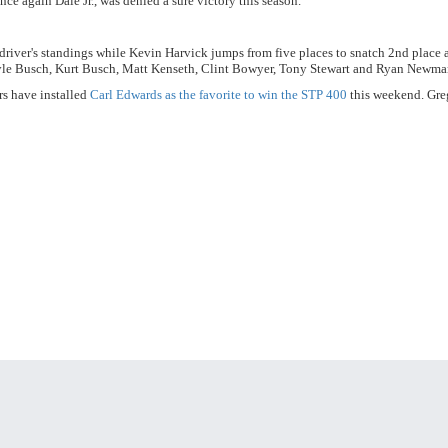
ce again Dale Jr., was denied a sure victory this season.
e driver's standings while Kevin Harvick jumps from five places to snatch 2nd place
 Kyle Busch, Kurt Busch, Matt Kenseth, Clint Bowyer, Tony Stewart and Ryan Newma
s have installed
Carl Edwards as the favorite to win the STP 400
this weekend. Gre