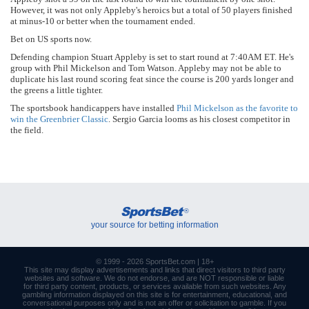
However, it was not only Appleby's heroics but a total of 50 players finished
at minus-10 or better when the tournament ended.
Bet on US sports now.
Defending champion Stuart Appleby is set to start round at 7:40AM ET. He's
group with Phil Mickelson and Tom Watson. Appleby may not be able to
duplicate his last round scoring feat since the course is 200 yards longer and
the greens a little tighter.
The sportsbook handicappers have installed
Phil Mickelson as the favorite to
win the Greenbrier Classic
. Sergio Garcia looms as his closest competitor in
the field.
SportsBet
®
your source for betting information
© 1999 - 2026
SportsBet.com
| 18+
This site may display advertisements and
links
that direct visitors to third party
websites and software. We do not endorse, and are NOT responsible or liable
for third party content, products, or services available from such websites. Any
gambling information displayed on this site is for entertainment, educational, and
conversational purposes only and is not an offer or solicitation to gamble. If you