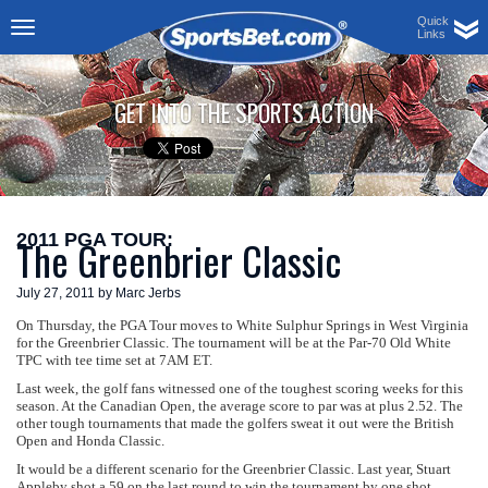
Quick
Links
Toggle
navigation
GET INTO THE SPORTS ACTION
2011 PGA TOUR:
The Greenbrier Classic
July 27, 2011 by Marc Jerbs
On Thursday, the PGA Tour moves to White Sulphur Springs in West Virginia
for the Greenbrier Classic. The tournament will be at the Par-70 Old White
TPC with tee time set at 7AM ET.
Last week, the golf fans witnessed one of the toughest scoring weeks for this
season. At the Canadian Open, the average score to par was at plus 2.52. The
other tough tournaments that made the golfers sweat it out were the British
Open and Honda Classic.
It would be a different scenario for the Greenbrier Classic. Last year, Stuart
Appleby shot a 59 on the last round to win the tournament by one shot.