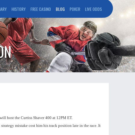
NARY
HISTORY
FREE CASINO
BLOG
POKER
LIVE ODDS
ON
ill host the Curtiss Shaver 400 at 12PM ET.
trategy mistake cost him his track position late in the race. It