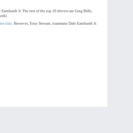
Earnhardt Jr. The rest of the top 10 drivers are Greg Bifle,
wski.
es title
. However, Tony Stewart, teammate Dale Earnhardt Jr.