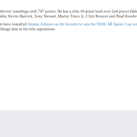
 drivers' standings with 707 points. He has a slim 16-point lead over 2nd placer Dale 
in, Kevin Harvick, Tony Stewart, Martin Truex Jr., Clint Bowyer and Brad Keselo
s have installed
Jimmie Johnson as the favorite to win the NASCAR Sprint Cup seri
enge him in his title aspirations.