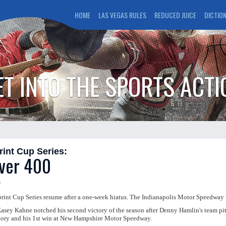
HOME
LAS VEGAS RULES
REDUCED JUICE
DICTIO
ET INTO THE SPORTS ACTI
int Cup Series:
aver 400
s
nt Cup Series resume after a one-week hiatus. The Indianapolis Motor Speedway w
Kasey Kahne notched his second victory of the season after Denny Hamlin's team pit s
ctory and his 1st win at New Hampshire Motor Speedway.