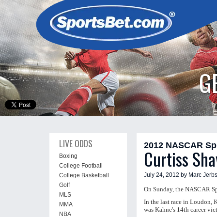
G
LIVE ODDS
2012 NASCAR Spr
Curtiss Sh
Boxing
College Football
July 24, 2012 by Marc Jerb
College Basketball
Golf
On Sunday, the NASCAR Spri
MLS
In the last race in Loudon, 
MMA
was Kahne's 14th career vi
NBA