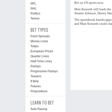
Bet on US sports now.
NFL
NHL
Matt Kenseth still leads the
Jimmie Johnson, Denny Haml
Politics
Tennis
The sportsbook handicapper
and Matt Kenseth could chall
BET TYPES
Point Spreads
Money Lines
Totals
European Prices
Quarter Lines
Half-Time Lines
Parlays
Progressive Parlays
Teasers
If Bets
Futures
Propositions
LEARN TO BET
Auto Racing