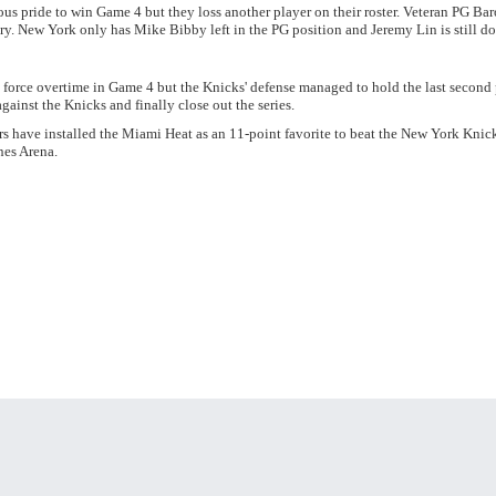
 pride to win Game 4 but they loss another player on their roster. Veteran PG Bar
ury. New York only has Mike Bibby left in the PG position and Jeremy Lin is still d
force overtime in Game 4 but the Knicks' defense managed to hold the last secon
against the Knicks and finally close out the series.
 have installed the Miami Heat as an 11-point favorite to beat the New York Knic
nes Arena.