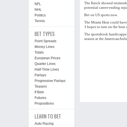
The Knick showed tremendous
NFL
potential career-ending inj
NHL
Bet on US sports now.
Politics
Tennis
The Miami Heat could have 
3 hopes to turn on the heat 
BET TYPES
The sportsbook handicappers
season at the AmericanAirli
Point Spreads
Money Lines
Totals
European Prices
Quarter Lines
Half-Time Lines
Parlays
Progressive Parlays
Teasers
If Bets
Futures
Propositions
LEARN TO BET
Auto Racing