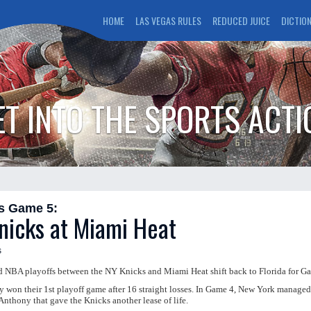
HOME
LAS VEGAS RULES
REDUCED JUICE
DICTIO
ET INTO THE SPORTS ACTI
s Game 5:
nicks at Miami Heat
s
 NBA playoffs between the NY Knicks and Miami Heat shift back to Florida for Ga
won their 1st playoff game after 16 straight losses. In Game 4, New York managed to
Anthony that gave the Knicks another lease of life.