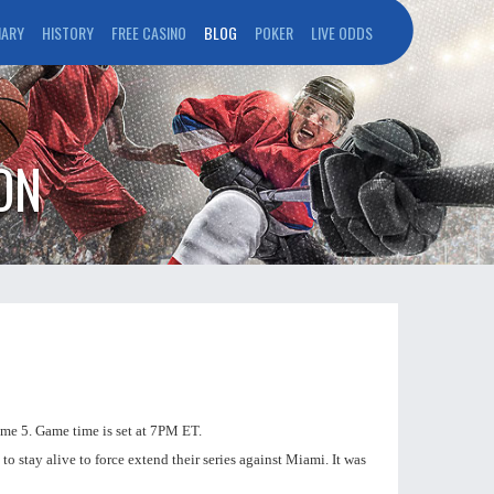
NARY
HISTORY
FREE CASINO
BLOG
POKER
LIVE ODDS
ON
me 5. Game time is set at 7PM ET.
 stay alive to force extend their series against Miami. It was