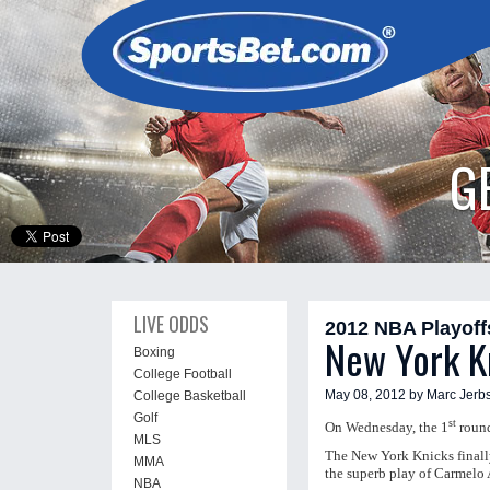
G
LIVE ODDS
2012 NBA Playoff
New York K
Boxing
College Football
May 08, 2012 by Marc Jerb
College Basketball
Golf
st
On Wednesday, the 1
round
MLS
The New York Knicks finally 
MMA
the superb play of Carmelo 
NBA