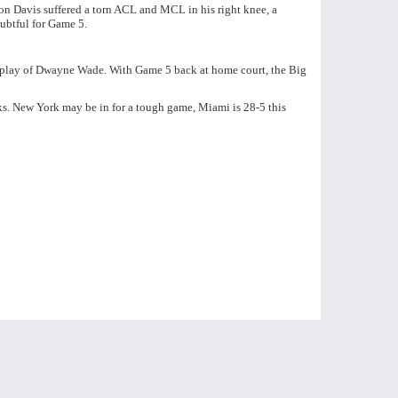
on Davis suffered a torn ACL and MCL in his right knee, a
oubtful for Game 5.
d play of Dwayne Wade. With Game 5 back at home court, the Big
ks. New York may be in for a tough game, Miami is 28-5 this