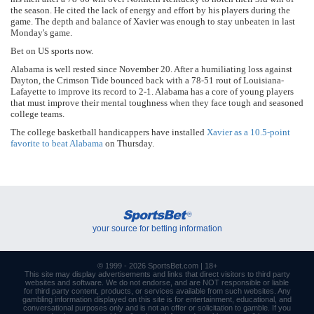
the season. He cited the lack of energy and effort by his players during the
game. The depth and balance of Xavier was enough to stay unbeaten in last
Monday's game.
Bet on US sports now.
Alabama is well rested since November 20. After a humiliating loss against
Dayton, the Crimson Tide bounced back with a 78-51 rout of Louisiana-
Lafayette to improve its record to 2-1. Alabama has a core of young players
that must improve their mental toughness when they face tough and seasoned
college teams.
The college basketball handicappers have installed
Xavier as a 10.5-point
favorite to beat Alabama
on Thursday.
SportsBet
®
your source for betting information
© 1999 - 2026
SportsBet.com
| 18+
This site may display advertisements and
links
that direct visitors to third party
websites and software. We do not endorse, and are NOT responsible or liable
for third party content, products, or services available from such websites. Any
gambling information displayed on this site is for entertainment, educational, and
conversational purposes only and is not an offer or solicitation to gamble. If you