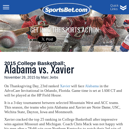
Quick
Links
Toggle
navigation
GET INTO THE SPORTS ACTION
2015 College Basketball:
Alabama vs. Xavier
November 26, 2015 by Marc Jerbs
On Thanksgiving Day, 23rd ranked
Xavier
will face
Alabama
in the
AdvoCare Invitational in Orlando, Florida. Game time is set at 1AM CT and
will be played at the HP Field House.
It is a 3-day tournament between selected Mountain West and ACC teams.
This season, the teams who join Alabama and Xavier are Notre Dame, USC,
Wichita State, Dayton, Iowa and Monmouth.
Xavier cracked the top 25 ranking in College Basketball after impressive
wins against Missouri and Michigan. Coach Chris Mack was not happy with
his men after a 78-66 win over Northern Kentucky to notch their 3rd win of