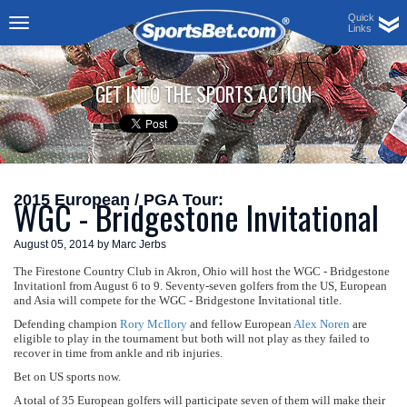
Quick
Links
Toggle
navigation
GET INTO THE SPORTS ACTION
2015 European / PGA Tour:
WGC - Bridgestone Invitational
August 05, 2014 by Marc Jerbs
The Firestone Country Club in Akron, Ohio will host the WGC - Bridgestone
Invitationl from August 6 to 9. Seventy-seven golfers from the US, European
and Asia will compete for the WGC - Bridgestone Invitational title.
Defending champion
Rory McIlory
and fellow European
Alex Noren
are
eligible to play in the tournament but both will not play as they failed to
recover in time from ankle and rib injuries.
Bet on US sports now.
A total of 35 European golfers will participate seven of them will make their