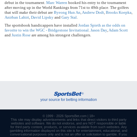
debut in the tournament.
Marc Warren
booked his entry to the tournament
after moving up in the World Rankings from 71st to 49th place. The golfers
that will make their debut are
Byeong Hun An
,
Andrew Dodt
,
Brooks Koepka
,
Anirban Lahiri
,
David Lipsky
and
Gary Stal
.
The sportsbook handicappers have installed
Jordan Spieth as the odds on
favorite to win the WGC - Bridgestone Invitational
.
Jason Day
,
Adam Scott
and
Justin Rose
are among his strongest challengers.
SportsBet
®
your source for betting information
© 1999 - 2026
SportsBet.com
| 18+
This site may display advertisements and
links
that direct visitors to third party
websites and software. We do not endorse, and are NOT responsible or liable
for third party content, products, or services available from such websites. Any
gambling information displayed on this site is for entertainment, educational, and
conversational purposes only and is not an offer or solicitation to gamble. If you