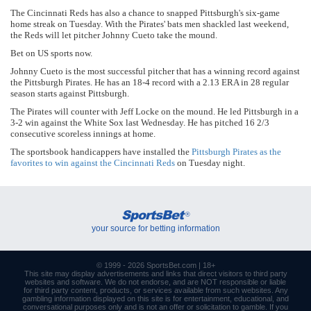
The Cincinnati Reds has also a chance to snapped Pittsburgh's six-game
home streak on Tuesday. With the Pirates' bats men shackled last weekend,
the Reds will let pitcher Johnny Cueto take the mound.
Bet on US sports now.
Johnny Cueto is the most successful pitcher that has a winning record against
the Pittsburgh Pirates. He has an 18-4 record with a 2.13 ERA in 28 regular
season starts against Pittsburgh.
The Pirates will counter with Jeff Locke on the mound. He led Pittsburgh in a
3-2 win against the White Sox last Wednesday. He has pitched 16 2/3
consecutive scoreless innings at home.
The sportsbook handicappers have installed the
Pittsburgh Pirates as the
favorites to win against the Cincinnati Reds
on Tuesday night.
SportsBet
®
your source for betting information
© 1999 - 2026
SportsBet.com
| 18+
This site may display advertisements and
links
that direct visitors to third party
websites and software. We do not endorse, and are NOT responsible or liable
for third party content, products, or services available from such websites. Any
gambling information displayed on this site is for entertainment, educational, and
conversational purposes only and is not an offer or solicitation to gamble. If you