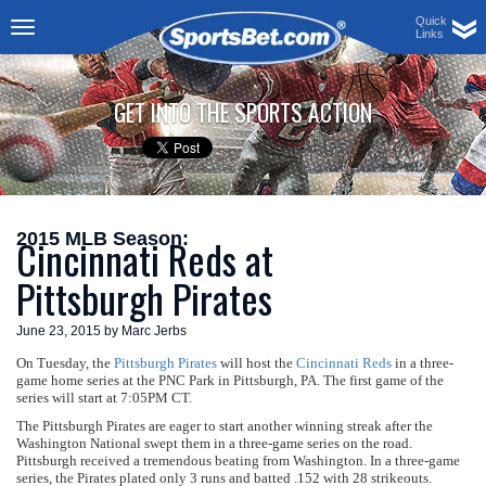
Quick
Links
Toggle
navigation
GET INTO THE SPORTS ACTION
2015 MLB Season:
Cincinnati Reds at
Pittsburgh Pirates
June 23, 2015 by Marc Jerbs
On Tuesday, the
Pittsburgh Pirates
will host the
Cincinnati Reds
in a three-
game home series at the PNC Park in Pittsburgh, PA. The first game of the
series will start at 7:05PM CT.
The Pittsburgh Pirates are eager to start another winning streak after the
Washington National swept them in a three-game series on the road.
Pittsburgh received a tremendous beating from Washington. In a three-game
series, the Pirates plated only 3 runs and batted .152 with 28 strikeouts.