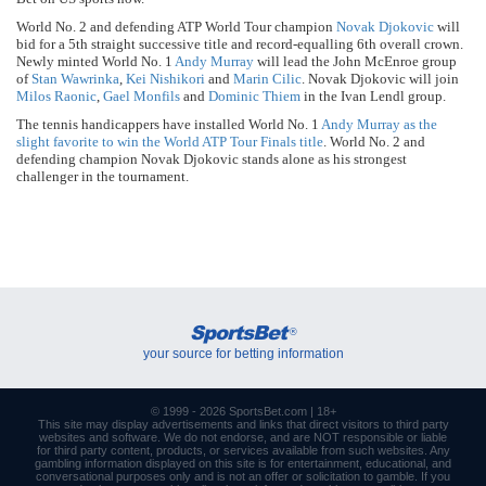
World No. 2 and defending ATP World Tour champion
Novak Djokovic
will
bid for a 5th straight successive title and record-equalling 6th overall crown.
Newly minted World No. 1
Andy Murray
will lead the John McEnroe group
of
Stan Wawrinka
,
Kei Nishikori
and
Marin Cilic
. Novak Djokovic will join
Milos Raonic
,
Gael Monfils
and
Dominic Thiem
in the Ivan Lendl group.
The tennis handicappers have installed World No. 1
Andy Murray as the
slight favorite to win the World ATP Tour Finals title
. World No. 2 and
defending champion Novak Djokovic stands alone as his strongest
challenger in the tournament.
SportsBet
®
your source for betting information
© 1999 - 2026
SportsBet.com
| 18+
This site may display advertisements and
links
that direct visitors to third party
websites and software. We do not endorse, and are NOT responsible or liable
for third party content, products, or services available from such websites. Any
gambling information displayed on this site is for entertainment, educational, and
conversational purposes only and is not an offer or solicitation to gamble. If you