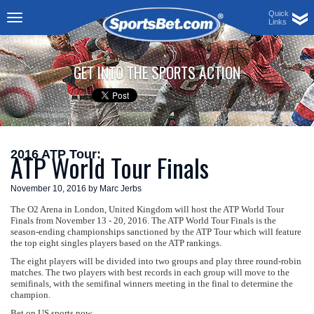
Quick
Links
Toggle
navigation
GET INTO THE SPORTS ACTION
2016 ATP Tour:
ATP World Tour Finals
November 10, 2016 by Marc Jerbs
The O2 Arena in London, United Kingdom will host the ATP World Tour
Finals from November 13 - 20, 2016. The ATP World Tour Finals is the
season-ending championships sanctioned by the ATP Tour which will feature
the top eight singles players based on the ATP rankings.
The eight players will be divided into two groups and play three round-robin
matches. The two players with best records in each group will move to the
semifinals, with the semifinal winners meeting in the final to determine the
champion.
Bet on US sports now.