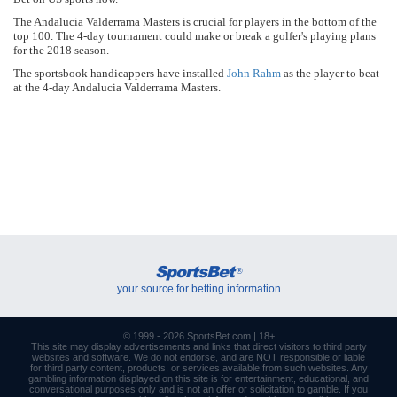
The Andalucia Valderrama Masters is crucial for players in the bottom of the
top 100. The 4-day tournament could make or break a golfer's playing plans
for the 2018 season.
The sportsbook handicappers have installed
John Rahm
as the player to beat
at the 4-day Andalucia Valderrama Masters.
SportsBet
®
your source for betting information
© 1999 - 2026
SportsBet.com
| 18+
This site may display advertisements and
links
that direct visitors to third party
websites and software. We do not endorse, and are NOT responsible or liable
for third party content, products, or services available from such websites. Any
gambling information displayed on this site is for entertainment, educational, and
conversational purposes only and is not an offer or solicitation to gamble. If you