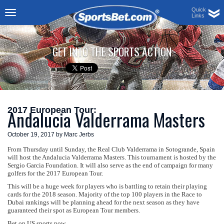
Quick
Links
Toggle
navigation
GET INTO THE SPORTS ACTION
2017 European Tour:
Andalucia Valderrama Masters
October 19, 2017 by Marc Jerbs
From Thursday until Sunday, the Real Club Valderrama in Sotogrande, Spain
will host the Andalucia Valderrama Masters. This tournament is hosted by the
Sergio Garcia Foundation. It will also serve as the end of campaign for many
golfers for the 2017 European Tour.
This will be a huge week for players who is battling to retain their playing
cards for the 2018 season. Majority of the top 100 players in the Race to
Dubai rankings will be planning ahead for the next season as they have
guaranteed their spot as European Tour members.
Bet on US sports now.