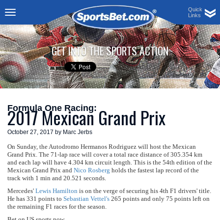
Quick
Links
Toggle
navigation
GET INTO THE SPORTS ACTION
Formula One Racing:
2017 Mexican Grand Prix
October 27, 2017 by Marc Jerbs
On Sunday, the Autodromo Hermanos Rodriguez will host the Mexican
Grand Prix. The 71-lap race will cover a total race distance of 305.354 km
and each lap will have 4.304 km circuit length. This is the 54th edition of the
Mexican Grand Prix and
Nico Rosberg
holds the fastest lap record of the
track with 1 min and 20.521 seconds.
Mercedes'
Lewis Hamilton
is on the verge of securing his 4th F1 drivers' title.
He has 331 points to
Sebastian Vettel's
265 points and only 75 points left on
the remaining F1 races for the season.
Bet on US sports now.