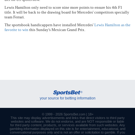
Lewis Hamilton only need to score nine more points to ensure his 4th F1
title. It will be back to the drawing board for Mercedes' competitors specially
team Ferrari.
The sportsbook handicappers have installed Mercedes'
Lewis Hamilton as the
favorite to win
this Sunday's Mexican Grand Prix.
SportsBet
®
your source for betting information
© 1999 - 2026
SportsBet.com
| 18+
This site may display advertisements and
links
that direct visitors to third party
websites and software. We do not endorse, and are NOT responsible or liable
for third party content, products, or services available from such websites. Any
gambling information displayed on this site is for entertainment, educational, and
conversational purposes only and is not an offer or solicitation to gamble. If you