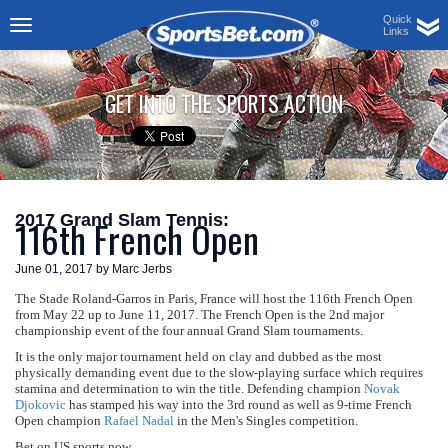
Quick
Links
Toggle
navigation
GET INTO THE SPORTS ACTION
2017 Grand Slam Tennis:
116th French Open
June 01, 2017 by Marc Jerbs
The Stade Roland-Garros in Paris, France will host the 116th French Open
from May 22 up to June 11, 2017. The French Open is the 2nd major
championship event of the four annual Grand Slam tournaments.
It is the only major tournament held on clay and dubbed as the most
physically demanding event due to the slow-playing surface which requires
stamina and determination to win the title. Defending champion
Novak
Djokovic
has stamped his way into the 3rd round as well as 9-time French
Open champion
Rafael Nadal
in the Men's Singles competition.
Bet on US sports now.