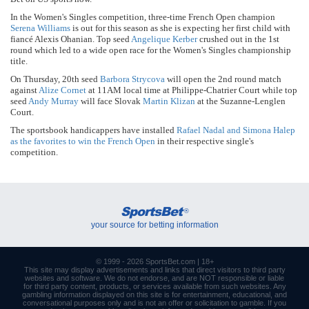
In the Women's Singles competition, three-time French Open champion
Serena Williams
is out for this season as she is expecting her first child with
fiancé Alexis Ohanian. Top seed
Angelique Kerber
crushed out in the 1st
round which led to a wide open race for the Women's Singles championship
title.
On Thursday, 20th seed
Barbora Strycova
will open the 2nd round match
against
Alize Cornet
at 11AM local time at Philippe-Chatrier Court while top
seed
Andy Murray
will face Slovak
Martin Klizan
at the Suzanne-Lenglen
Court.
The sportsbook handicappers have installed
Rafael Nadal and Simona Halep
as the favorites to win the French Open
in their respective single's
competition.
SportsBet
®
your source for betting information
© 1999 - 2026
SportsBet.com
| 18+
This site may display advertisements and
links
that direct visitors to third party
websites and software. We do not endorse, and are NOT responsible or liable
for third party content, products, or services available from such websites. Any
gambling information displayed on this site is for entertainment, educational, and
conversational purposes only and is not an offer or solicitation to gamble. If you