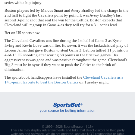
series with a hip injury.
Boston players led by Marcus Smart and Avery Bradley led the charge in the
2nd half to fight the Cavaliers point by point. It was Avery Bradley's last
second 3-point shot that seal the win for the Celtics. Boston expects that
Cleveland will regroup in Game 4 as they will try for a 3-1 series lead.
Bet on US sports now.
The Cleveland Cavaliers was fine during the 1st half of Game 3 as Kyrie
Irving and Kevin Love was on fire. However, it was the lackadaisical play of
Lebron James that gave Boston to steal Game 3. Lebron tallied 11 points on
4-of-13 FG shooting after scoring 68 points in the first two games. His
aggressiveness was gone and was passive throughout the game. Cleveland's
Big 3 must be in sync if they want to push the Celtics to the brink of
elimination.
The sportsbook handicappers have installed the
Cleveland Cavaliers as a
14.5-point favorite to beat the Boston Celtics
on Tuesday night.
SportsBet
®
your source for betting information
© 1999 - 2026
SportsBet.com
| 18+
This site may display advertisements and
links
that direct visitors to third party
websites and software. We do not endorse, and are NOT responsible or liable