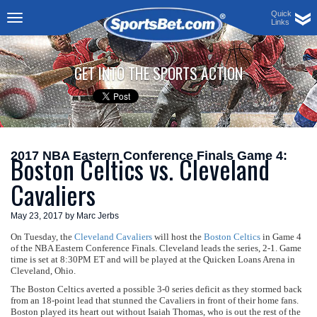
Quick
Links
Toggle
navigation
GET INTO THE SPORTS ACTION
2017 NBA Eastern Conference Finals Game 4:
Boston Celtics vs. Cleveland
Cavaliers
May 23, 2017 by Marc Jerbs
On Tuesday, the
Cleveland Cavaliers
will host the
Boston Celtics
in Game 4
of the NBA Eastern Conference Finals. Cleveland leads the series, 2-1. Game
time is set at 8:30PM ET and will be played at the Quicken Loans Arena in
Cleveland, Ohio.
The Boston Celtics averted a possible 3-0 series deficit as they stormed back
from an 18-point lead that stunned the Cavaliers in front of their home fans.
Boston played its heart out without Isaiah Thomas, who is out the rest of the