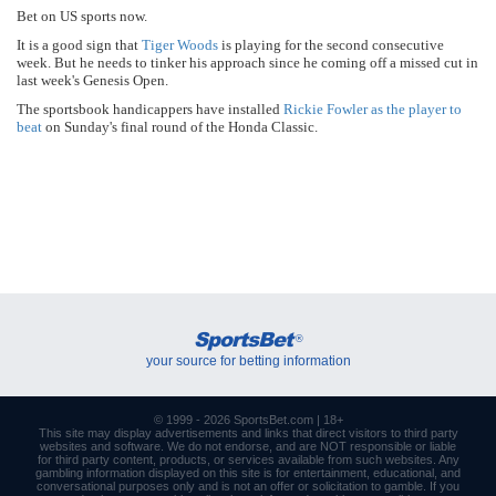
Bet on US sports now.
It is a good sign that
Tiger Woods
is playing for the second consecutive
week. But he needs to tinker his approach since he coming off a missed cut in
last week's Genesis Open.
The sportsbook handicappers have installed
Rickie Fowler as the player to
beat
on Sunday's final round of the Honda Classic.
SportsBet
®
your source for betting information
© 1999 - 2026
SportsBet.com
| 18+
This site may display advertisements and
links
that direct visitors to third party
websites and software. We do not endorse, and are NOT responsible or liable
for third party content, products, or services available from such websites. Any
gambling information displayed on this site is for entertainment, educational, and
conversational purposes only and is not an offer or solicitation to gamble. If you