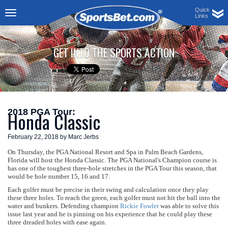
Quick
Links
Toggle
navigation
GET INTO THE SPORTS ACTION
2018 PGA Tour:
Honda Classic
February 22, 2018 by Marc Jerbs
On Thursday, the PGA National Resort and Spa in Palm Beach Gardens,
Florida will host the Honda Classic. The PGA National's Champion course is
has one of the toughest three-hole stretches in the PGA Tour this season, that
would be hole number 15, 16 and 17.
Each golfer must be precise in their swing and calculation once they play
these three holes. To reach the green, each golfer must not hit the ball into the
water and bunkers. Defending champion
Rickie Fowler
was able to solve this
issue last year and he is pinning on his experience that he could play these
three dreaded holes with ease again.