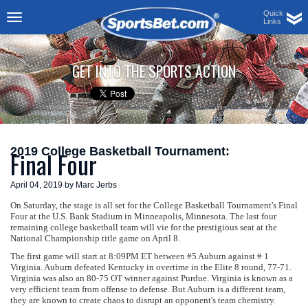
Quick
Links
Toggle
navigation
GET INTO THE SPORTS ACTION
2019 College Basketball Tournament:
Final Four
April 04, 2019 by Marc Jerbs
On Saturday, the stage is all set for the College Basketball Tournament's Final
Four at the U.S. Bank Stadium in Minneapolis, Minnesota. The last four
remaining college basketball team will vie for the prestigious seat at the
National Championship title game on April 8.
The first game will start at 8:09PM ET between #5 Auburn against # 1
Virginia. Auburn defeated Kentucky in overtime in the Elite 8 round, 77-71.
Virginia was also an 80-75 OT winner against Purdue. Virginia is known as a
very efficient team from offense to defense. But Auburn is a different team,
they are known to create chaos to disrupt an opponent's team chemistry.