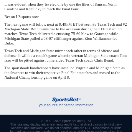
It was evident when they leveled one by one the likes of Kansas, North
Carolina and Kentucky to reach the Final Four.
Bet on US sports now.
The next game will follow next at 8:49PM ET between #3 Texas Tech and #2
Michigan State. Both teams rise to the occasion during their Elite 8 round
matches. Texas Tech delivered a crushing 75-69 blow to Gonzaga while
Michigan State pulled a 68-67 cliffhanger against Zion Williamson-led
Duke.
Texas Tech and Michigan State mirror each other in terms of offense and
defense. It will be a coach's game wherein veteran Michigan State coach Tom
Izzo will be pitted against unheralded Texas Tech coach Chris Beard.
The sportsbook handicappers have installed Virginia and Michigan State as
the favorites to win their respective Final Four matches and moved to the
National Championship game on April 8.
SportsBet
®
your source for betting information
© 1999 - 2026
SportsBet.com
| 18+
This site may display advertisements and
links
that direct visitors to third party
websites and software. We do not endorse, and are NOT responsible or liable
for third party content, products, or services available from such websites. Any