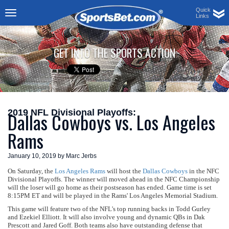
Quick
Links
Toggle
navigation
GET INTO THE SPORTS ACTION
2019 NFL Divisional Playoffs:
Dallas Cowboys vs. Los Angeles
Rams
January 10, 2019 by Marc Jerbs
On Saturday, the
Los Angeles Rams
will host the
Dallas Cowboys
in the NFC
Divisional Playoffs. The winner will moved ahead in the NFC Championship
will the loser will go home as their postseason has ended. Game time is set
8:15PM ET and will be played in the Rams' Los Angeles Memorial Stadium.
This game will feature two of the NFL's top running backs in Todd Gurley
and Ezekiel Elliott. It will also involve young and dynamic QBs in Dak
Prescott and Jared Goff. Both teams also have outstanding defense that