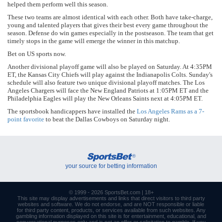
helped them perform well this season.
These two teams are almost identical with each other. Both have take-charge,
young and talented players that gives their best every game throughout the
season. Defense do win games especially in the postseason. The team that get
timely stops in the game will emerge the winner in this matchup.
Bet on US sports now.
Another divisional playoff game will also be played on Saturday. At 4:35PM
ET, the Kansas City Chiefs will play against the Indianapolis Colts. Sunday's
schedule will also feature two unique divisional playoff matches. The Los
Angeles Chargers will face the New England Patriots at 1:05PM ET and the
Philadelphia Eagles will play the New Orleans Saints next at 4:05PM ET.
The sportsbook handicappers have installed the
Los Angeles Rams as a 7-
point favorite
to beat the Dallas Cowboys on Saturday night.
SportsBet
®
your source for betting information
© 1999 - 2026
SportsBet.com
| 18+
This site may display advertisements and
links
that direct visitors to third party
websites and software. We do not endorse, and are NOT responsible or liable
for third party content, products, or services available from such websites. Any
gambling information displayed on this site is for entertainment, educational, and