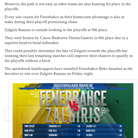
However, the path is not easy as other teams are also hunting for place in the
playoffs.
Every win counts for Fenerbahce as their homecourt advantage is also at
stake during their playoff positioning chase.
Zalgiris Kaunas is outside looking in the playoffs at 9th place.
They were beaten by Cazoo Baskonia Vitoria-Gasteiz in 8th place due to a
superior head-to-head tiebreaker.
This could possibly determine the fate of Zalgiris towards the playoffs but
winning their last remaining matches will improve their chances to qualify in
the playoffs without a hitch.
The sportsbook handicappers have installed Fenerbahce Beko Istanbul as the
favorites to win over Zalgiris Kaunas on Friday night.