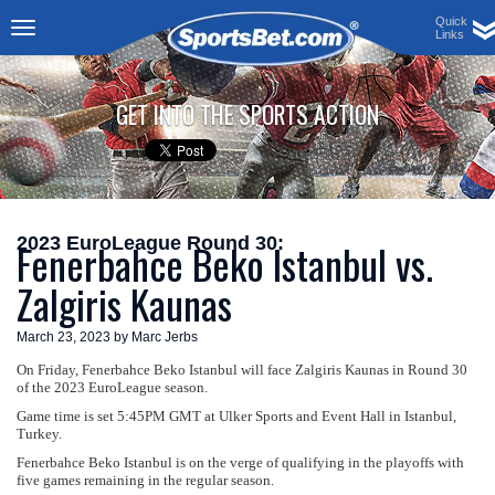
Quick
Links
Toggle
navigation
GET INTO THE SPORTS ACTION
2023 EuroLeague Round 30:
Fenerbahce Beko Istanbul vs.
Zalgiris Kaunas
March 23, 2023 by Marc Jerbs
On Friday, Fenerbahce Beko Istanbul will face Zalgiris Kaunas in Round 30
of the 2023 EuroLeague season.
Game time is set 5:45PM GMT at Ulker Sports and Event Hall in Istanbul,
Turkey.
Fenerbahce Beko Istanbul is on the verge of qualifying in the playoffs with
five games remaining in the regular season.