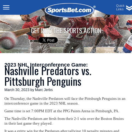
Quick
Links
Toggle
navigation
GET INTO THE SPORTS ACTION
2023 NHL Interconference Game:
Nashville Predators vs.
Pittsburgh Penguins
March 30, 2023 by Marc Jerbs
On Thursday, the Nashville Predators will face the Pittsburgh Penguins in an
interconference game in the 2023 NHL season.
Game time is set 7:00PM EDT at the PPG Paints Arena in Pittsburgh, PA.
The Nashville Predators are fresh from their 2-1 win over the Boston Bruins
in their last game they played.
It was a gritty win for the Predators after tallying 10 penalty minutes and