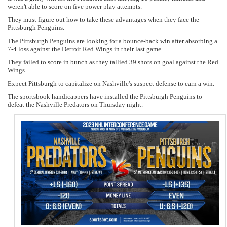
weren't able to score on five power play attempts.
They must figure out how to take these advantages when they face the
Pittsburgh Penguins.
The Pittsburgh Penguins are looking for a bounce-back win after absorbing a
7-4 loss against the Detroit Red Wings in their last game.
They failed to score in bunch as they tallied 39 shots on goal against the Red
Wings.
Expect Pittsburgh to capitalize on Nashville's suspect defense to earn a win.
The sportsbook handicappers have installed the Pittsburgh Penguins to
defeat the Nashville Predators on Thursday night.