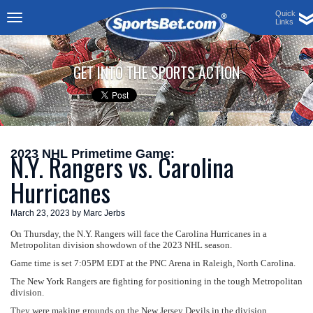
Quick
Links
Toggle
navigation
GET INTO THE SPORTS ACTION
2023 NHL Primetime Game:
N.Y. Rangers vs. Carolina
Hurricanes
March 23, 2023 by Marc Jerbs
On Thursday, the N.Y. Rangers will face the Carolina Hurricanes in a
Metropolitan division showdown of the 2023 NHL season.
Game time is set 7:05PM EDT at the PNC Arena in Raleigh, North Carolina.
The New York Rangers are fighting for positioning in the tough Metropolitan
division.
They were making grounds on the New Jersey Devils in the division