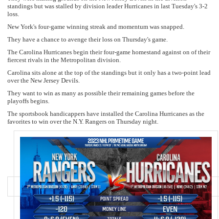
standings but was stalled by division leader Hurricanes in last Tuesday's 3-2
loss.
New York's four-game winning streak and momentum was snapped.
They have a chance to avenge their loss on Thursday's game.
The Carolina Hurricanes begin their four-game homestand against on of their
fiercest rivals in the Metropolitan division.
Carolina sits alone at the top of the standings but it only has a two-point lead
over the New Jersey Devils.
They want to win as many as possible their remaining games before the
playoffs begins.
The sportsbook handicappers have installed the Carolina Hurricanes as the
favorites to win over the N.Y. Rangers on Thursday night.