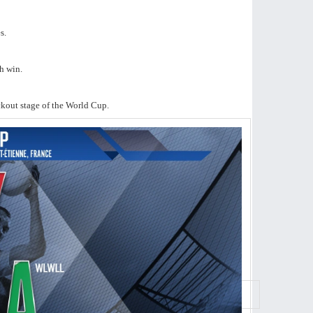
s.
h win.
ckout stage of the World Cup.