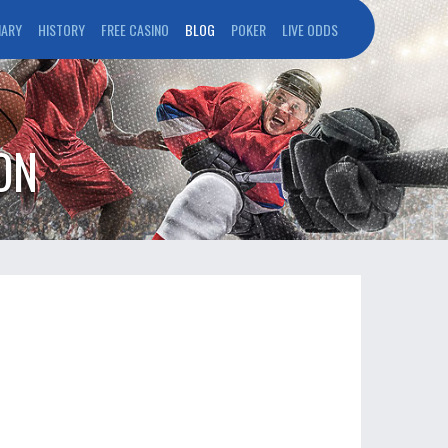
NARY
HISTORY
FREE CASINO
BLOG
POKER
LIVE ODDS
ON