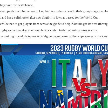
they have the best chance.
tent participant in the World Cup but has little success in their group stage matche
t and has a solid roster after new eligibility laws as passed for the World Cup.
ter Coetzee to get players from across the globe to help Namibia get its breakthroug
rugby as their next generation players started to deliver astonishing results.
e looking to end his tenure on a high note and earn its first appearance in the kno