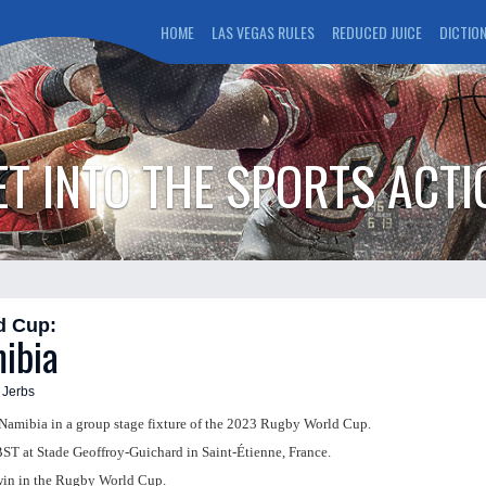
HOME
LAS VEGAS RULES
REDUCED JUICE
DICTIO
ET INTO THE SPORTS ACTI
d Cup:
mibia
 Jerbs
e Namibia in a group stage fixture of the 2023 Rugby World Cup.
ST at Stade Geoffroy-Guichard in Saint-Étienne, France.
t win in the Rugby World Cup.