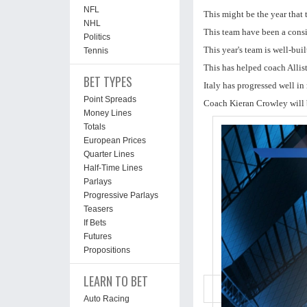
NFL
This might be the year that 
NHL
This team have been a consis
Politics
This year's team is well-buil
Tennis
This has helped coach Allis
BET TYPES
Italy has progressed well in 
Point Spreads
Coach Kieran Crowley will b
Money Lines
Totals
European Prices
Quarter Lines
Half-Time Lines
Parlays
Progressive Parlays
Teasers
If Bets
Futures
Propositions
LEARN TO BET
Auto Racing