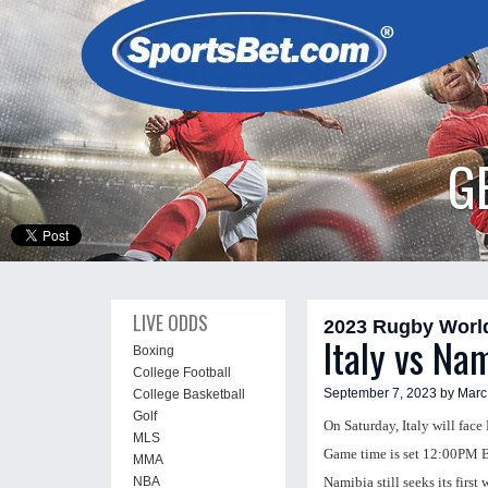
G
LIVE ODDS
2023 Rugby Worl
Italy vs Na
Boxing
College Football
September 7, 2023 by Marc
College Basketball
Golf
On Saturday, Italy will fac
MLS
Game time is set 12:00PM B
MMA
NBA
Namibia still seeks its firs