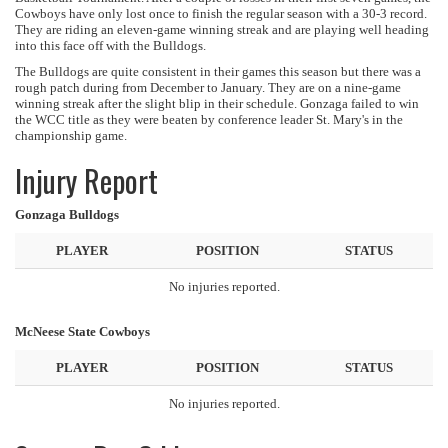
Cowboys have only lost once to finish the regular season with a 30-3 record.
They are riding an eleven-game winning streak and are playing well heading
into this face off with the Bulldogs.
The Bulldogs are quite consistent in their games this season but there was a
rough patch during from December to January. They are on a nine-game
winning streak after the slight blip in their schedule. Gonzaga failed to win
the WCC title as they were beaten by conference leader St. Mary's in the
championship game.
Injury Report
Gonzaga Bulldogs
PLAYER
POSITION
STATUS
No injuries reported.
McNeese State Cowboys
PLAYER
POSITION
STATUS
No injuries reported.