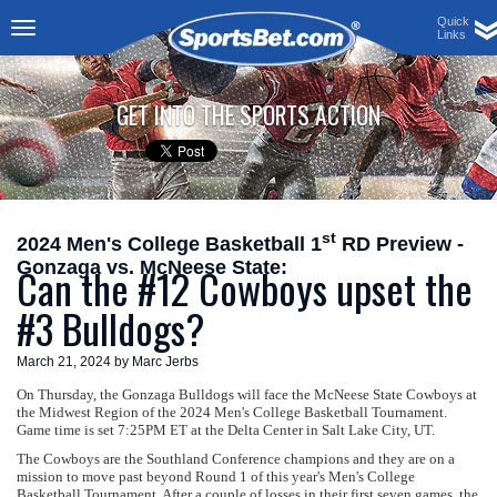
Quick
Links
Toggle
navigation
GET INTO THE SPORTS ACTION
st
2024 Men's College Basketball 1
RD Preview -
Gonzaga vs. McNeese State:
Can the #12 Cowboys upset the
#3 Bulldogs?
March 21, 2024 by Marc Jerbs
On Thursday, the Gonzaga Bulldogs will face the McNeese State Cowboys at
the Midwest Region of the 2024 Men's College Basketball Tournament.
Game time is set 7:25PM ET at the Delta Center in Salt Lake City, UT.
The Cowboys are the Southland Conference champions and they are on a
mission to move past beyond Round 1 of this year's Men's College
Basketball Tournament. After a couple of losses in their first seven games, the