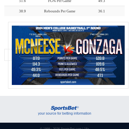
51.6
FG% Per Game
49.3
38.9
Rebounds Per Game
36.1
SportsBet
®
your source for betting information
© 1999 - 2026
SportsBet.com
| 18+