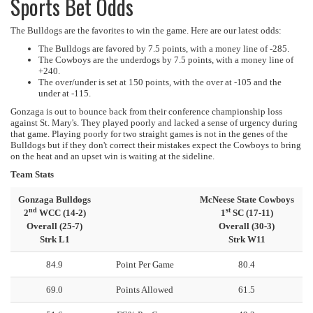
Sports Bet Odds
The Bulldogs are the favorites to win the game. Here are our latest odds:
The Bulldogs are favored by 7.5 points, with a money line of -285.
The Cowboys are the underdogs by 7.5 points, with a money line of
+240.
The over/under is set at 150 points, with the over at -105 and the
under at -115.
Gonzaga is out to bounce back from their conference championship loss
against St. Mary's. They played poorly and lacked a sense of urgency during
that game. Playing poorly for two straight games is not in the genes of the
Bulldogs but if they don't correct their mistakes expect the Cowboys to bring
on the heat and an upset win is waiting at the sideline.
Team Stats
Gonzaga Bulldogs
McNeese State Cowboys
nd
st
2
WCC (14-2)
1
SC (17-11)
Overall (25-7)
Overall (30-3)
Strk L1
Strk W11
84.9
Point Per Game
80.4
69.0
Points Allowed
61.5