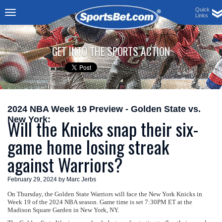
Quick
Links
Toggle
navigation
GET INTO THE SPORTS ACTION
2024 NBA Week 19 Preview - Golden State vs.
New York:
Will the Knicks snap their six-
game home losing streak
against Warriors?
February 29, 2024 by Marc Jerbs
On Thursday, the Golden State Warriors will face the New York Knicks in
Week 19 of the 2024 NBA season. Game time is set 7:30PM ET at the
Madison Square Garden in New York, NY.