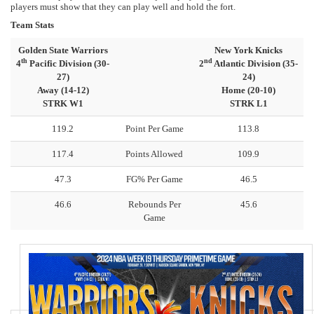
players must show that they can play well and hold the fort.
Team Stats
Golden State Warriors
New York Knicks
th
nd
4
Pacific Division (30-
2
Atlantic Division (35-
27)
24)
Away (14-12)
Home (20-10)
STRK W1
STRK L1
119.2
Point Per Game
113.8
117.4
Points Allowed
109.9
47.3
FG% Per Game
46.5
46.6
Rebounds Per
45.6
Game