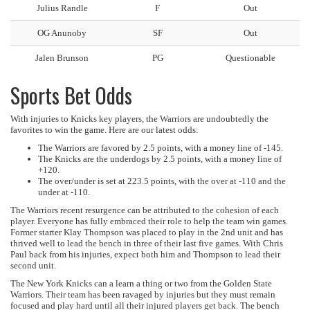
Julius Randle
F
Out
OG Anunoby
SF
Out
Jalen Brunson
PG
Questionable
Sports Bet Odds
With injuries to Knicks key players, the Warriors are undoubtedly the
favorites to win the game. Here are our latest odds:
The Warriors are favored by 2.5 points, with a money line of -145.
The Knicks are the underdogs by 2.5 points, with a money line of
+120.
The over/under is set at 223.5 points, with the over at -110 and the
under at -110.
The Warriors recent resurgence can be attributed to the cohesion of each
player. Everyone has fully embraced their role to help the team win games.
Former starter Klay Thompson was placed to play in the 2nd unit and has
thrived well to lead the bench in three of their last five games. With Chris
Paul back from his injuries, expect both him and Thompson to lead their
second unit.
The New York Knicks can a learn a thing or two from the Golden State
Warriors. Their team has been ravaged by injuries but they must remain
focused and play hard until all their injured players get back. The bench