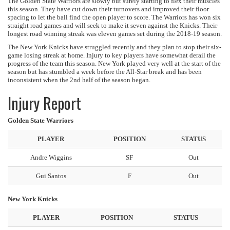
The Golden State Warriors are slowly but surely starting to flex their muscles
this season. They have cut down their turnovers and improved their floor
spacing to let the ball find the open player to score. The Warriors has won six
straight road games and will seek to make it seven against the Knicks. Their
longest road winning streak was eleven games set during the 2018-19 season.
The New York Knicks have struggled recently and they plan to stop their six-
game losing streak at home. Injury to key players have somewhat derail the
progress of the team this season. New York played very well at the start of the
season but has stumbled a week before the All-Star break and has been
inconsistent when the 2nd half of the season began.
Injury Report
Golden State Warriors
PLAYER
POSITION
STATUS
Andre Wiggins
SF
Out
Gui Santos
F
Out
New York Knicks
PLAYER
POSITION
STATUS