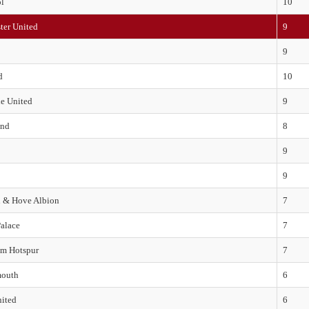
l
10
ter United
9
9
d
10
e United
9
and
8
9
9
n & Hove Albion
7
Palace
7
am Hotspur
7
outh
6
ited
6