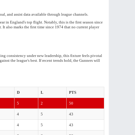
oal, and assist data available through league channels.
n England's top flight. Notably, this is the first season since
t also marks the first time since 1974 that no current player
ding consistency under new leadership, this fixture feels pivotal
against the league's best. If recent trends hold, the Gunners will
D
L
PTS
5
2
50
4
5
43
4
5
43