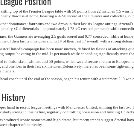
League Position
 sitting top of the Premier League table with 50 points from 22 matches (15 wins, 5
 nearly flawless at home, boasting a 9-2-0 record at the Emirates and collecting 29 p
 that dominance: four wins and two draws in their last six league outings. Arsenal's 
n-penalty xG differentials—approximately 1.73 xG created per match while concedin
games, the Gunners are averaging 2.5 goals scored and 0.77 conceded, while at home 
ine of their last ten matches and in 14 of their last 17 overall, with a strong defens
ster United's campaign has been more uneven, defined by flashes of attacking qual
ing output hovering in the mid-1s per match while conceding significantly more tha
ed to finish sixth, with around 56 points, which would secure a return to European c
 and one loss in their last six matches. Defensively, there has been some tightening
2.5 goals.
head coach until the end of the season, began his tenure with a statement 2–0 wi
 History
per hand in recent league meetings with Manchester United, winning the last two P
ularly strong in this fixture, regularly controlling possession and limiting United'
 has produced iconic moments and high drama, but recent trends suggest Arsenal h
test chapter of the rivalry.