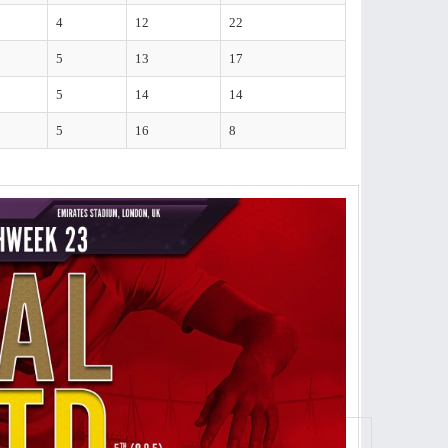
4
12
22
5
13
17
5
14
14
5
16
8