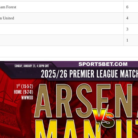
am Forest
6
m United
4
3
1