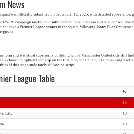
eam News
6 squad was officially submitted on September 12, 2025, with detailed appearance, g
2025–26 campaign marks their 34th Premier League season and 51st consecutive year i
not have a Premier League winner in the squad, following Jonny Evans' retirement. I
Ferguson.
me form and statistical superiority colliding with a Manchester United side still fin
t's a chance to tighten their grip on the title race; for United, it's a measuring stick 
ies of this magnitude rarely follow the script.
ier League Table
W
15
er City
13
lla
13