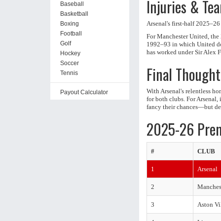
Injuries & T
Baseball
Basketball
Arsenal's first-half 2025–2
Boxing
Football
For Manchester United, the 
Golf
1992–93 in which United do 
has worked under Sir Alex 
Hockey
Soccer
Final Thought
Tennis
With Arsenal's relentless ho
Payout Calculator
for both clubs. For Arsenal, i
fancy their chances—but derb
2025-26 Prem
#
CLUB
1
Arsenal
2
Manchest
3
Aston Vi