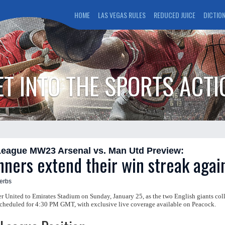
HOME
LAS VEGAS RULES
REDUCED JUICE
DICTIO
ET INTO THE SPORTS ACTI
League MW23 Arsenal vs. Man Utd Preview:
ners extend their win streak agai
erbs
 United to Emirates Stadium on Sunday, January 25, as the two English giants col
scheduled for 4:30 PM GMT, with exclusive live coverage available on Peacock.