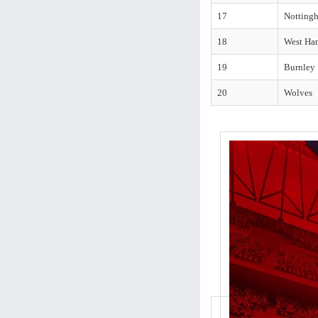
17
Nottingh
18
West Ha
19
Burnley
20
Wolves