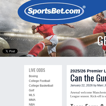
G
LIVE ODDS
2025/26 Premier 
Can the Gun
Boxing
College Football
January 22, 2026 by Marc J
College Basketball
Golf
Arsenal welcome Manchester
MLS
League season. Kick-off is 
MMA
NBA