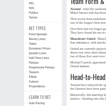
Team Form & 
NFL
NHL
Arsenal
- enter the weekend
Mikel Arteta's side has been
Politics
Tennis
Their recent form underlines
one of the league's best no
BET TYPES
Over their last ten league 
They have found the net in n
Point Spreads
Manchester United
- Manche
Money Lines
that imbalance, with attack
Totals
European Prices
United are currently project
shows two wins, three draws,
Quarter Lines
two of those five went over 
Half-Time Lines
Michael Carrick, appointed 
Parlays
United fanbase.
Progressive Parlays
Teasers
Head-to-Head
If Bets
Futures
Arsenal have enjoyed the up
Propositions
the Gunners have been partic
Historically, this matchup
LEARN TO BET
metrics—heading into this la
Auto Racing