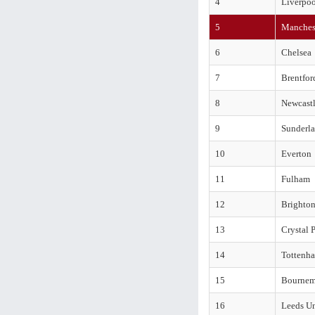
4
Liverpoo
5
Manches
6
Chelsea
7
Brentfor
8
Newcastl
9
Sunderl
10
Everton
11
Fulham
12
Brighto
13
Crystal 
14
Tottenh
15
Bournem
16
Leeds Un