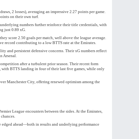
 draws, 2 losses), averaging an impressive 2.27 points per game.
oints on their own turf.
underlying numbers further reinforce their title credentials, with
g just 0.89 xG.
they score 2.50 goals per match, well above the league average.
ive record contributing to a low BTTS rate at the Emirates.
ity and persistent defensive concerns. Their xG numbers reflect
n Arsenal.
ompetition after a turbulent prior season. Their recent form
, with BTTS landing in four of their last five games, while only
n over Manchester City, offering renewed optimism among the
remier League encounters between the sides. At the Emirates,
s chances.
ave edged ahead—both in results and underlying performance