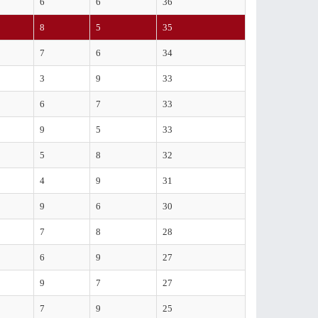
6
6
36
8
5
35
7
6
34
3
9
33
6
7
33
9
5
33
5
8
32
4
9
31
9
6
30
7
8
28
6
9
27
9
7
27
7
9
25