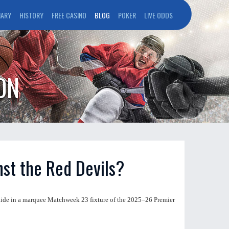
NARY
HISTORY
FREE CASINO
BLOG
POKER
LIVE ODDS
ON
nst the Red Devils?
lide in a marquee Matchweek 23 fixture of the 2025–26 Premier