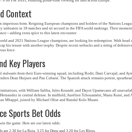
/ 9:00 PM SAST, ensuring prime-time viewing for fans across Europe.
d Context
 in imperious form. Reigning European champions and holders of the Nations League 
tly unbeaten in 18 matches and sit second in the FIFA world rankings. Their mome
ance—adding extra spice to this latest encounter.
 world and 2021 Nations League champions, are looking for redemption. With head 
cap his tenure with another trophy. Despite recent setbacks and a string of defensive
ous force.
nd Key Players
al stalwarts from their Euro-winning squad, including Rodri, Dani Carvajal, and Aym
efenders Dean Huijsen and Pau Cubarsí. The Spanish attack remains potent, spearhea
 limitations, with William Saliba, Jules Koundé, and Dayot Upamecano all unavaila
ernandez in central defense. In midfield, Aurélien Tchouaméni, Manu Koné, and Adr
ylian Mbappé, joined by Michael Olise and Randal Kolo Muani.
nce Sports Bet Odds
 win the game. Here are our latest odds:
s are 2.30 for La Roja, 3.25 for Draw and 3.20 for Les Bleus.