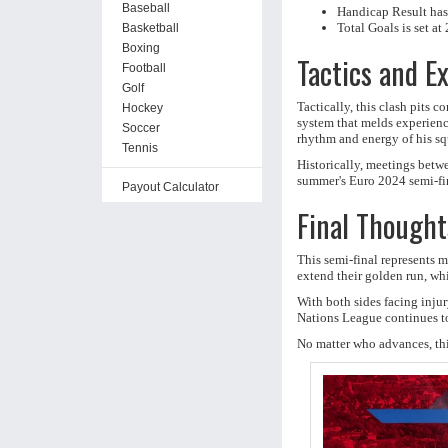
Baseball
Handicap Result has 
Total Goals is set a
Basketball
Boxing
Tactics and E
Football
Golf
Tactically, this clash pits
Hockey
system that melds experienc
Soccer
rhythm and energy of his sq
Tennis
Historically, meetings betw
summer's Euro 2024 semi-fina
Payout Calculator
Final Thought
This semi-final represents m
extend their golden run, wh
With both sides facing injur
Nations League continues to 
No matter who advances, this