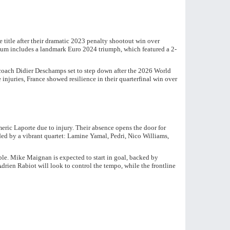
title after their dramatic 2023 penalty shootout win over
ntum includes a landmark Euro 2024 triumph, which featured a 2-
coach Didier Deschamps set to step down after the 2026 World
 injuries, France showed resilience in their quarterfinal win over
eric Laporte due to injury. Their absence opens the door for
ded by a vibrant quartet: Lamine Yamal, Pedri, Nico Williams,
ble. Mike Maignan is expected to start in goal, backed by
ien Rabiot will look to control the tempo, while the frontline