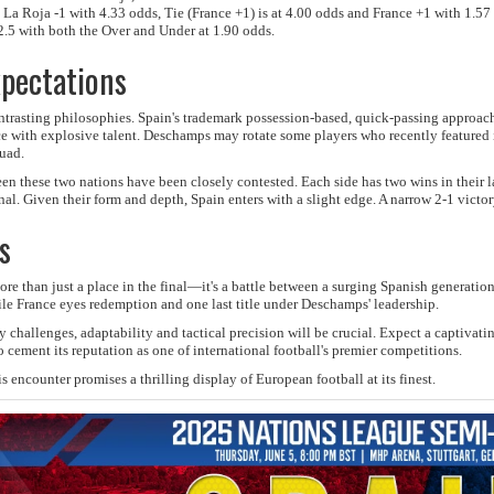
La Roja -1 with 4.33 odds, Tie (France +1) is at 4.00 odds and France +1 with 1.57
t 2.5 with both the Over and Under at 1.90 odds.
xpectations
 contrasting philosophies. Spain's trademark possession-based, quick-passing app
e with explosive talent. Deschamps may rotate some players who recently featured
uad.
een these two nations have been closely contested. Each side has two wins in their 
l. Given their form and depth, Spain enters with a slight edge. A narrow 2-1 victory 
s
ore than just a place in the final—it's a battle between a surging Spanish generation
ile France eyes redemption and one last title under Deschamps' leadership.
y challenges, adaptability and tactical precision will be crucial. Expect a captivatin
cement its reputation as one of international football's premier competitions.
 encounter promises a thrilling display of European football at its finest.