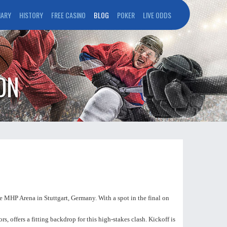
NARY
HISTORY
FREE CASINO
BLOG
POKER
LIVE ODDS
ON
e MHP Arena in Stuttgart, Germany. With a spot in the final on
offers a fitting backdrop for this high-stakes clash. Kickoff is