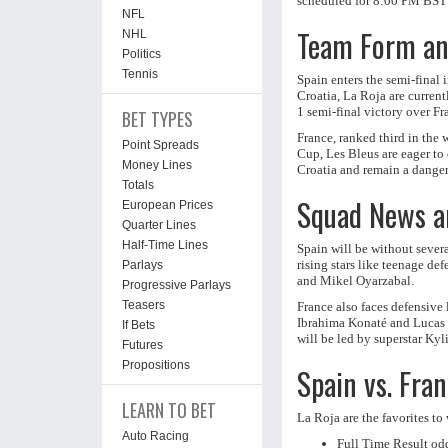
scheduled for 8:00 PM BST 
NFL
Team Form an
NHL
Politics
Tennis
Spain enters the semi-final
Croatia, La Roja are curren
1 semi-final victory over Fr
BET TYPES
France, ranked third in the
Point Spreads
Cup, Les Bleus are eager to 
Money Lines
Croatia and remain a danger
Totals
Squad News a
European Prices
Quarter Lines
Half-Time Lines
Spain will be without sever
rising stars like teenage d
Parlays
and Mikel Oyarzabal.
Progressive Parlays
Teasers
France also faces defensive
Ibrahima Konaté and Lucas H
If Bets
will be led by superstar K
Futures
Propositions
Spain vs. Fra
LEARN TO BET
La Roja are the favorites to
Auto Racing
Full Time Result odd