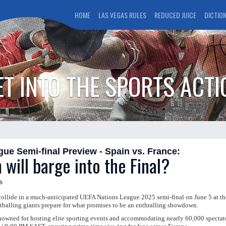
HOME
LAS VEGAS RULES
REDUCED JUICE
DICTIO
ET INTO THE SPORTS ACTI
ue Semi-final Preview - Spain vs. France:
will barge into the Final?
s
 collide in a much-anticipated UEFA Nations League 2025 semi-final on June 5 at th
otballing giants prepare for what promises to be an enthralling showdown.
wned for hosting elite sporting events and accommodating nearly 60,000 spectators, 