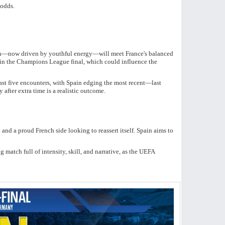
 odds.
roach—now driven by youthful energy—will meet France's balanced
 in the Champions League final, which could influence the
last five encounters, with Spain edging the most recent—last
after extra time is a realistic outcome.
 and a proud French side looking to reassert itself. Spain aims to
g match full of intensity, skill, and narrative, as the UEFA