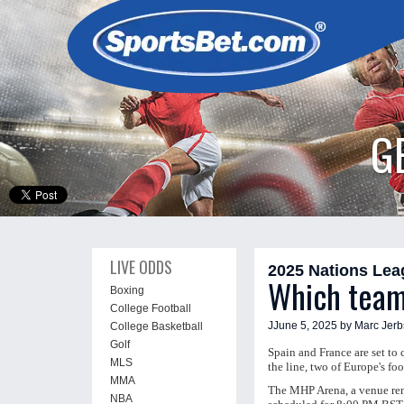
G
LIVE ODDS
2025 Nations Leag
Which team 
Boxing
College Football
JJune 5, 2025 by Marc Jerb
College Basketball
Golf
Spain and France are set to
MLS
the line, two of Europe's fo
MMA
The MHP Arena, a venue reno
NBA