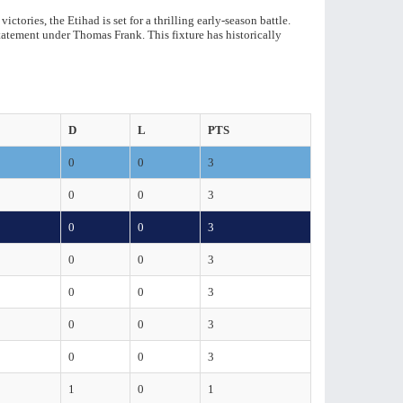
ries, the Etihad is set for a thrilling early-season battle.
statement under Thomas Frank. This fixture has historically
D
L
PTS
0
0
3
0
0
3
0
0
3
0
0
3
0
0
3
0
0
3
0
0
3
1
0
1