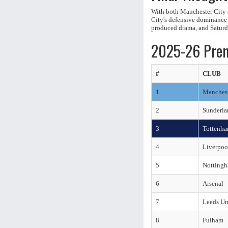
With both Manchester City a
City's defensive dominance 
produced drama, and Saturday
2025-26 Prem
#
CLUB
1
Manchest
2
Sunderla
3
Tottenha
4
Liverpoo
5
Nottingh
6
Arsenal
7
Leeds Un
8
Fulham