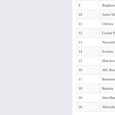
9
Brighton
10
Aston Vil
11
Chelsea
12
Crystal P
13
Newcastl
14
Everton
15
Manchest
16
AFC Bou
17
Brentfor
18
Burnley
19
West Ha
20
Wolverh