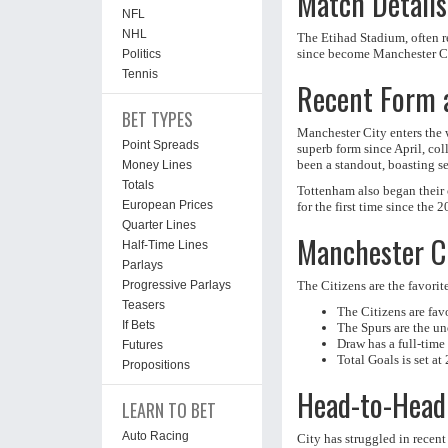
Match Detail
NFL
NHL
The Etihad Stadium, often r
since become Manchester City
Politics
Tennis
Recent Form 
BET TYPES
Manchester City enters the 
Point Spreads
superb form since April, co
been a standout, boasting se
Money Lines
Totals
Tottenham also began their 
European Prices
for the first time since the 
Quarter Lines
Manchester Ci
Half-Time Lines
Parlays
Progressive Parlays
The Citizens are the favorit
Teasers
The Citizens are favo
If Bets
The Spurs are the und
Draw has a full-time 
Futures
Total Goals is set at
Propositions
Head-to-Head 
LEARN TO BET
Auto Racing
City has struggled in recent