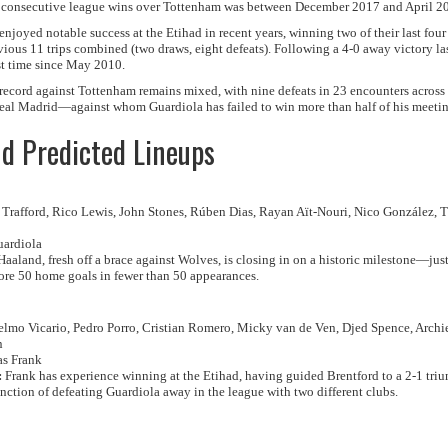
 consecutive league wins over Tottenham was between December 2017 and April 2
joyed notable success at the Etihad in recent years, winning two of their last four 
evious 11 trips combined (two draws, eight defeats). Following a 4-0 away victory l
rst time since May 2010.
record against Tottenham remains mixed, with nine defeats in 23 encounters across al
eal Madrid—against whom Guardiola has failed to win more than half of his meetin
d Predicted Lineups
Trafford, Rico Lewis, John Stones, Rúben Dias, Rayan Aït-Nouri, Nico González, T
ardiola
Haaland, fresh off a brace against Wolves, is closing in on a historic milestone—ju
ore 50 home goals in fewer than 50 appearances.
lmo Vicario, Pedro Porro, Cristian Romero, Micky van de Ven, Djed Spence, Arch
n
s Frank
:
Frank has experience winning at the Etihad, having guided Brentford to a 2-1 tr
inction of defeating Guardiola away in the league with two different clubs.