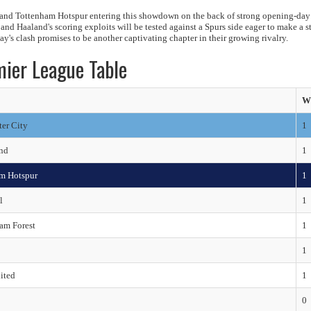
nd Tottenham Hotspur entering this showdown on the back of strong opening-day victo
and Haaland's scoring exploits will be tested against a Spurs side eager to make a 
's clash promises to be another captivating chapter in their growing rivalry.
ier League Table
W
er City
1
nd
1
m Hotspur
1
l
1
am Forest
1
1
ited
1
0