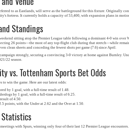
s and Venue
eferred to as Eastlands, will serve as the battleground for this fixture. Originall
's fortress. It currently holds a capacity of 53,400, with expansion plans in motio
and Standings
weekend sitting atop the Premier League table following a dominant 4-0 win over W
llecting 26 points—the most of any top-flight club during that stretch—while rema
ven clean sheets and conceding the fewest shots per game (7.6) since April.
campaign strongly, securing a convincing 3-0 victory at home against Burnley. Un
2021/22 season.
ty vs. Tottenham Sports Bet Odds
es to win the game. Here are our latest odds:
red by 1 goal, with a full-time result of 1.48.
erdogs by 1 goal, with a full-time result of 6.25.
result of 4.50.
 2.5 points, with the Under at 2.62 and the Over at 1.50.
Statistics
 meetings with Spurs, winning only four of their last 12 Premier League encounters.