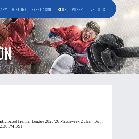
NARY
HISTORY
FREE CASINO
BLOG
POKER
LIVE ODDS
ON
 anticipated Premier League 2025/26 Matchweek 2 clash. Both
 12:30 PM BST.