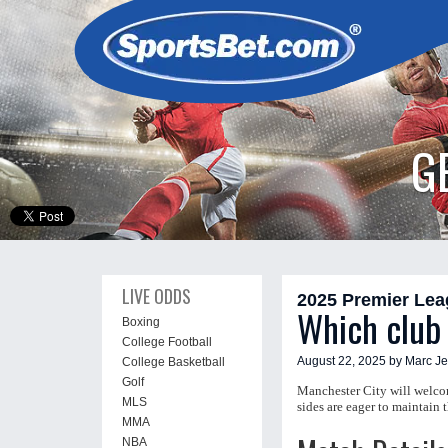
G
LIVE ODDS
2025 Premier Lea
Which club 
Boxing
College Football
August 22, 2025 by Marc Je
College Basketball
Golf
Manchester City will welco
MLS
sides are eager to maintain
MMA
NBA