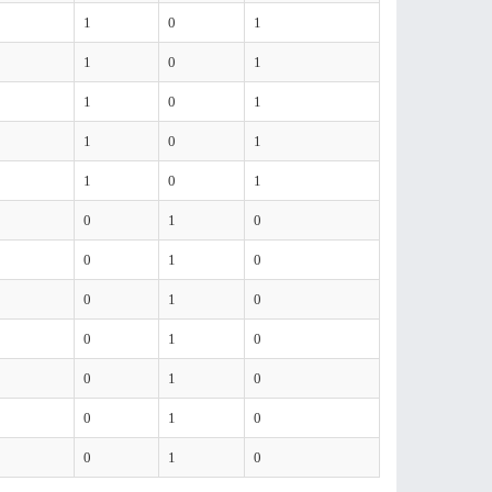
1
0
1
1
0
1
1
0
1
1
0
1
1
0
1
0
1
0
0
1
0
0
1
0
0
1
0
0
1
0
0
1
0
0
1
0