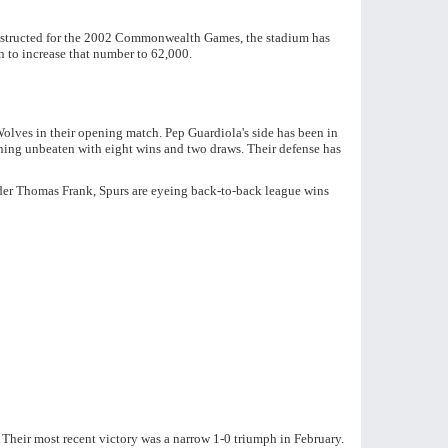
y constructed for the 2002 Commonwealth Games, the stadium has
n to increase that number to 62,000.
olves in their opening match. Pep Guardiola's side has been in
ining unbeaten with eight wins and two draws. Their defense has
der Thomas Frank, Spurs are eyeing back-to-back league wins
 Their most recent victory was a narrow 1-0 triumph in February.