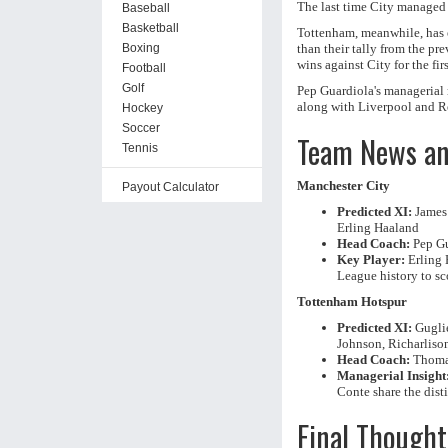
The last time City managed
Baseball
Basketball
Tottenham, meanwhile, has en
Boxing
than their tally from the pr
wins against City for the fi
Football
Golf
Pep Guardiola's managerial 
along with Liverpool and R
Hockey
Soccer
Team News an
Tennis
Manchester City
Payout Calculator
Predicted XI:
James 
Erling Haaland
Head Coach:
Pep Gu
Key Player:
Erling 
League history to sc
Tottenham Hotspur
Predicted XI:
Guglie
Johnson, Richarliso
Head Coach:
Thoma
Managerial Insight
Conte share the dist
Final Thought