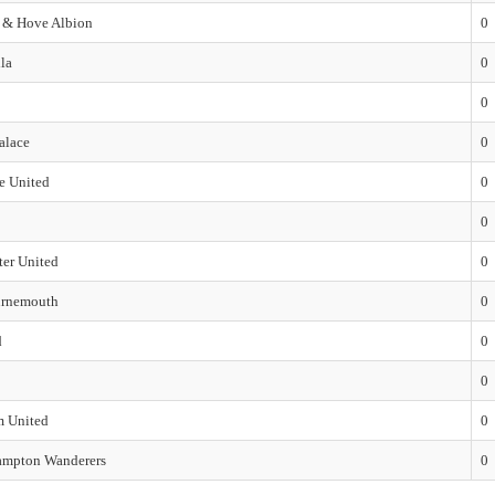
 & Hove Albion
0
la
0
0
alace
0
e United
0
0
er United
0
rnemouth
0
d
0
0
m United
0
ampton Wanderers
0