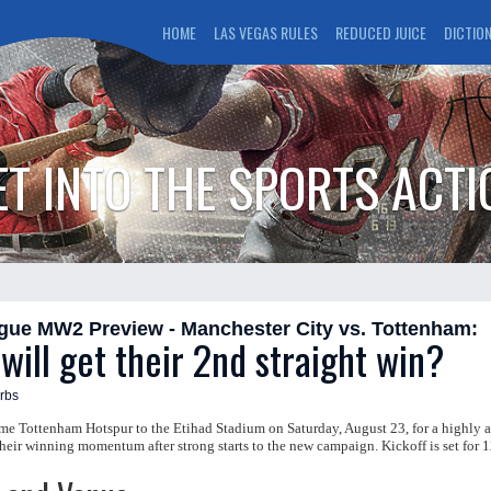
HOME
LAS VEGAS RULES
REDUCED JUICE
DICTIO
ET INTO THE SPORTS ACTI
gue MW2 Preview - Manchester City vs. Tottenham:
will get their 2nd straight win?
rbs
me Tottenham Hotspur to the Etihad Stadium on Saturday, August 23, for a highly
 their winning momentum after strong starts to the new campaign. Kickoff is set for