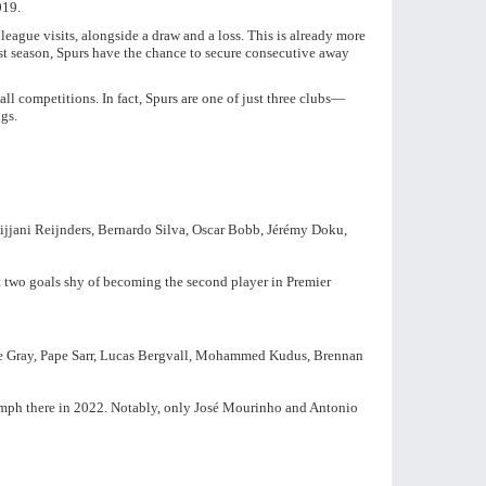
019.
league visits, alongside a draw and a loss. This is already more
ast season, Spurs have the chance to secure consecutive away
l competitions. In fact, Spurs are one of just three clubs—
gs.
ijjani Reijnders, Bernardo Silva, Oscar Bobb, Jérémy Doku,
st two goals shy of becoming the second player in Premier
ie Gray, Pape Sarr, Lucas Bergvall, Mohammed Kudus, Brennan
iumph there in 2022. Notably, only José Mourinho and Antonio