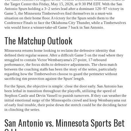
the Target Center this Friday, May 15, 2026, at 9:30 PM EDT. With the San
Antonio Spurs holding a 3–2 series lead after a dominant 126–97 victory in
Game 5, the Minnesota Timberwolves find themselves in a must-win
situation on their home floor. A victory for the Spurs sends them to the
Conference Finals to face the Oklahoma City Thunder, while a Timberwolves
win would force a winner-take-all Game 7 back in San Antonio.
The Matchup Outlook
Minnesota returns home looking to reclaim the defensive identity that
defined their regular season. After a difficult Game 5 on the road where they
struggled to contain Victor Wembanyama's 27-point, 17-rebound
performance, the focus shifts to defensive adjustments. The chess match
between the coaching staffs has been the story of the series, particularly
regarding how the Timberwolves choose to guard the perimeter without
sacrificing rim protection against the Spurs' length.
For the Spurs, the objective is simple: close the door early. San Antonio has
been lethal in transition throughout the playoffs, utilizing the speed of
Stephon Castle and Devin Vassell to punish turnovers. If they can weather the
initial emotional surge of the Minneapolis crowd and keep Wembanyama out
of early foul trouble, their poise down the stretch could be the deciding factor
in clinching the series.
San Antonio vs. Minnesota Sports Bet