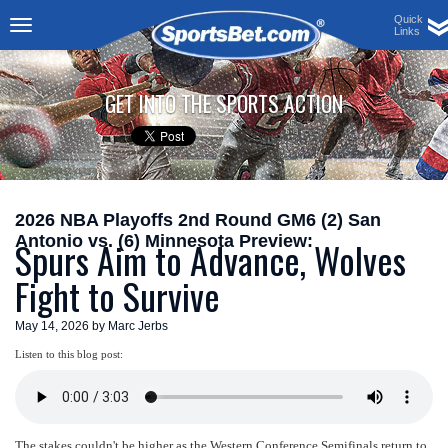
Quick
Links
Toggle
navigation
GET INTO THE SPORTS ACTION
2026 NBA Playoffs 2nd Round GM6 (2) San
Antonio vs. (6) Minnesota Preview:
Spurs Aim to Advance, Wolves
Fight to Survive
May 14, 2026 by Marc Jerbs
Listen to this blog post:
The stakes couldn't be higher as the Western Conference Semifinals return to