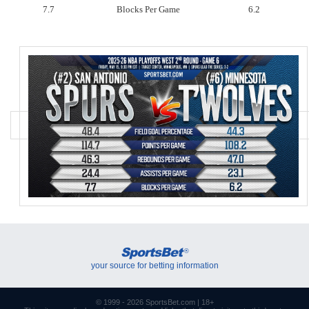
7.7
Blocks Per Game
6.2
SportsBet
®
your source for betting information
© 1999 - 2026
SportsBet.com
| 18+