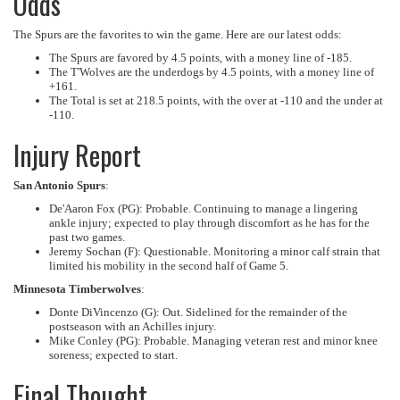
Odds
The Spurs are the favorites to win the game. Here are our latest odds:
The Spurs are favored by 4.5 points, with a money line of -185.
The T'Wolves are the underdogs by 4.5 points, with a money line of
+161.
The Total is set at 218.5 points, with the over at -110 and the under at
-110.
Injury Report
San Antonio Spurs
:
De'Aaron Fox (PG): Probable. Continuing to manage a lingering
ankle injury; expected to play through discomfort as he has for the
past two games.
Jeremy Sochan (F): Questionable. Monitoring a minor calf strain that
limited his mobility in the second half of Game 5.
Minnesota Timberwolves
:
Donte DiVincenzo (G): Out. Sidelined for the remainder of the
postseason with an Achilles injury.
Mike Conley (PG): Probable. Managing veteran rest and minor knee
soreness; expected to start.
Final Thought