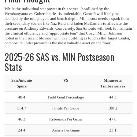
While the individual star power in this series - headlined by the
Wembanyama vs. Gobert battle - is undeniable, Game 6 will likely be
decided by the role players and bench depth. Minnesota needs a spark from
their secondary scorers like Naz Reid and Jaden McDaniels to alleviate the
pressure on Anthony Edwards. Conversely, San Antonio will look to maintain
the clinical efficiency and "appropriate fear" that Coach Mitch Johnson
noted in their recent blowout win. In a building as loud as the Target Center,
composure under pressure is the most valuable asset on the floor.
2025-26 SAS vs. MIN Postseason
Stats
San Antonio
VS
Minnesota
Spurs
Timberwolves
48.4
Field Goal Percentage
44.3
114.7
Points Per Game
108.2
46.3
Rebounds Per Game
47.0
24.4
Assists Per Game
23.1