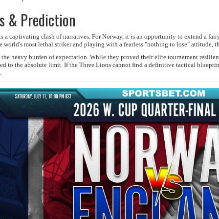
s & Prediction
nts a captivating clash of narratives. For Norway, it is an opportunity to extend a fa
 world's most lethal striker and playing with a fearless "nothing to lose" attitude, 
 the heavy burden of expectation. While they proved their elite tournament resilien
ed to the absolute limit. If the Three Lions cannot find a definitive tactical bluepr
.