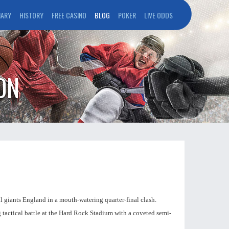
NARY
HISTORY
FREE CASINO
BLOG
POKER
LIVE ODDS
ON
l giants England in a mouth-watering quarter-final clash.
 tactical battle at the Hard Rock Stadium with a coveted semi-