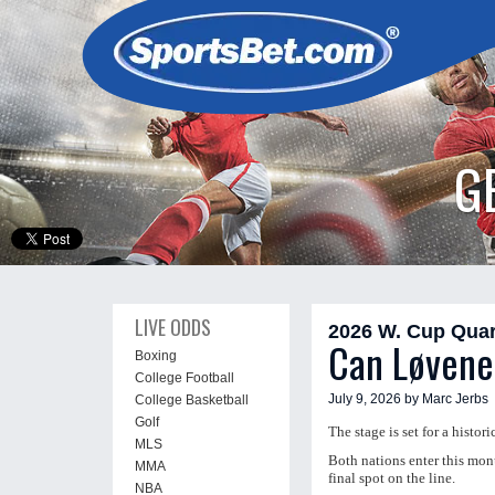
G
LIVE ODDS
2026 W. Cup Quar
Can Løvene
Boxing
College Football
July 9, 2026 by Marc Jerbs
College Basketball
Golf
The stage is set for a histo
MLS
Both nations enter this mon
MMA
final spot on the line.
NBA