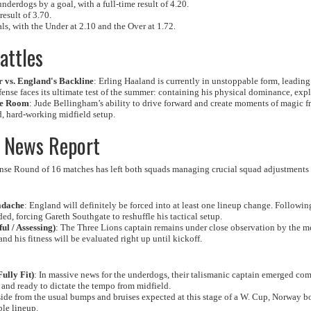
nderdogs by a goal, with a full-time result of 4.20.
result of 3.70.
oals, with the Under at 2.10 and the Over at 1.72.
attles
 vs. England's Backline
: Erling Haaland is currently in unstoppable form, leading
fense faces its ultimate test of the summer: containing his physical dominance, expl
ne Room
: Jude Bellingham’s ability to drive forward and create moments of magic f
, hard-working midfield setup.
m News Report
tense Round of 16 matches has left both squads managing crucial squad adjustment
adache
: England will definitely be forced into at least one lineup change. Following
ded, forcing Gareth Southgate to reshuffle his tactical setup.
l / Assessing)
: The Three Lions captain remains under close observation by the me
nd his fitness will be evaluated right up until kickoff.
ully Fit)
: In massive news for the underdogs, their talismanic captain emerged com
it and ready to dictate the tempo from midfield.
side from the usual bumps and bruises expected at this stage of a W. Cup, Norway boa
ble lineup.