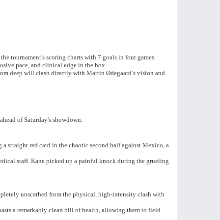
 the tournament's scoring charts with 7 goals in four games.
osive pace, and clinical edge in the box.
rom deep will clash directly with Martin Ødegaard’s vision and
s ahead of Saturday's showdown.
 a straight red card in the chaotic second half against Mexico, a
dical staff. Kane picked up a painful knock during the grueling
pletely unscathed from the physical, high-intensity clash with
sts a remarkably clean bill of health, allowing them to field