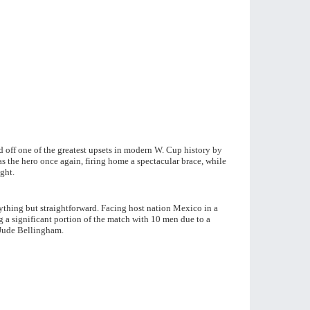
d off one of the greatest upsets in modern W. Cup history by
s the hero once again, firing home a spectacular brace, while
ght.
nything but straightforward. Facing host nation Mexico in a
 a significant portion of the match with 10 men due to a
 Jude Bellingham.