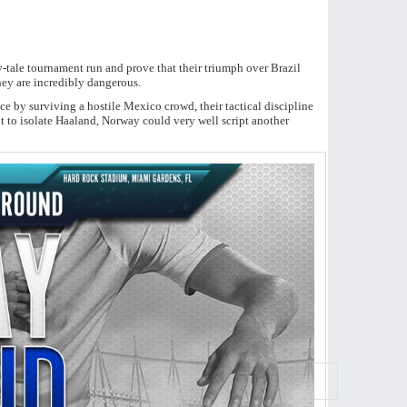
iry-tale tournament run and prove that their triumph over Brazil
they are incredibly dangerous.
ce by surviving a hostile Mexico crowd, their tactical discipline
int to isolate Haaland, Norway could very well script another