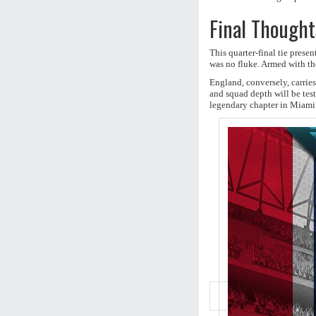
Final Thought
This quarter-final tie prese
was no fluke. Armed with the
England, conversely, carries
and squad depth will be test
legendary chapter in Miami