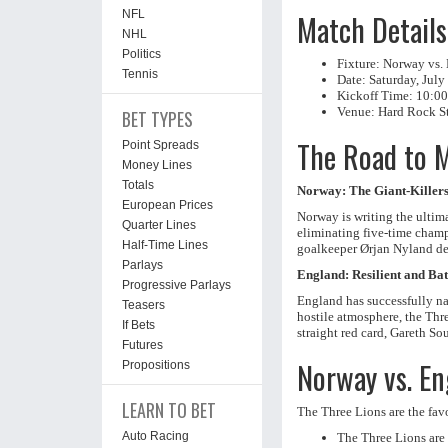
NFL
Match Details
NHL
Politics
Fixture: Norway vs.
Tennis
Date: Saturday, July
Kickoff Time: 10:0
Venue: Hard Rock S
BET TYPES
The Road to 
Point Spreads
Money Lines
Totals
Norway: The Giant-Killer
European Prices
Norway is writing the ultim
Quarter Lines
eliminating five-time champ
Half-Time Lines
goalkeeper Ørjan Nyland deli
Parlays
England: Resilient and Bat
Progressive Parlays
England has successfully na
Teasers
hostile atmosphere, the Thr
If Bets
straight red card, Gareth S
Futures
Norway vs. En
Propositions
LEARN TO BET
The Three Lions are the favo
Auto Racing
The Three Lions are f