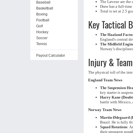
The Løvene are the u
Baseball
Draw has a full-time 
Basketball
Total is set at 2.5 g
Boxing
Key Tactical B
Football
Golf
Hockey
The Haaland Factor
Soccer
England's central de
Tennis
The Midfield Engi
Norway’s disciplined
Payout Calculator
Injury & Tea
The physical toll of the in
England Team News
The Suspension He
key starter is suspen
Harry Kane (Doubtfu
battle with Mexico, a
Norway Team News
Martin Ødegaard (F
Brazil. He is fully f
Squad Rotations
: A
their strongest possi