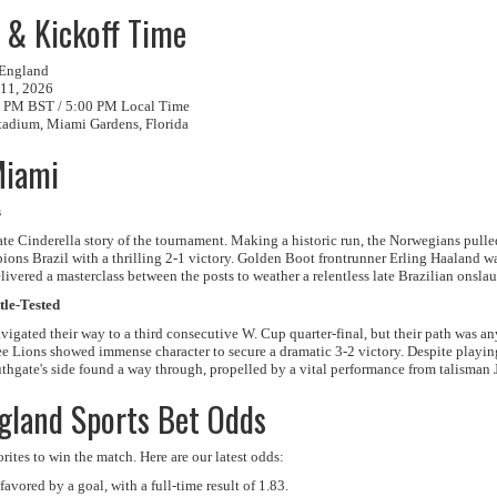
 & Kickoff Time
 England
 11, 2026
0 PM BST / 5:00 PM Local Time
tadium, Miami Gardens, Florida
Miami
s
ate Cinderella story of the tournament. Making a historic run, the Norwegians pulle
ions Brazil with a thrilling 2-1 victory. Golden Boot frontrunner Erling Haaland wa
vered a masterclass between the posts to weather a relentless late Brazilian onslau
tle-Tested
vigated their way to a third consecutive W. Cup quarter-final, but their path was a
ee Lions showed immense character to secure a dramatic 3-2 victory. Despite playing
outhgate's side found a way through, propelled by a vital performance from talisman
gland Sports Bet Odds
rites to win the match. Here are our latest odds:
avored by a goal, with a full-time result of 1.83.