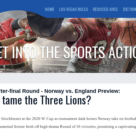
HOME
LAS VEGAS RULES
REDUCED JUICE
DICTIO
ET INTO THE SPORTS ACTI
ter-final Round - Norway vs. England Preview:
 tame the Three Lions?
ric blockbuster at the 2026 W. Cup as tournament dark horses Norway take on footbal
umental fixture fresh off high-drama Round of 16 victories, promising a captivating