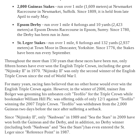
2,000 Guineas Stakes
- run over 1 mile (1,609 meters) at Newmarket
Racecourse in Newmarket, Suffolk. Since 1809, it is held from late
April to early May.
Epsom Derby
- run over 1 mile 4 furlongs and 10 yards (2,423
meters) at Epsom Downs Racecourse in Epsom, Surrey. Since 1780,
the Derby has been run in June.
St. Leger Stakes
- run over 1 mile, 6 furlongs and 132 yards (2,937
meters) at Town Moor in Doncaster, Yorkshire. Since 1776, the Stakes
have been run every September.
Throughout the more than 150 years that these races have been run, only
fifteen horses have ever won the English Triple Crown, including the great
"Nijinsky II" in 1970. "Nijinsky II" was only the second winner of the English
Triple Crown since the end of World War I.
For many years, racing fans believed that no other horse would ever win the
English Triple Crown again. However, in the winter of 2006, trainer Jim
Bolger was grooming his unbeaten colt "Teofilo" for the Triple Crown while
bookmaker William Hill Plc. was offering odds of only 12/1 against "Teofilo"
winning the 2007 Triple Crown. "Teofilo" was withdrawn from the 2,000
Guineas two days before the race after suffering a setback.
Since "Nijinsky II", only "Nashwan" in 1989 and "Sea the Stars" in 2009 have
won both the Guineas and the Derby, and in addition, no Derby winner
(including both "Nashwan" and "Sea the Stars") has even entered the St.
Leger since "Reference Point" in 1987.