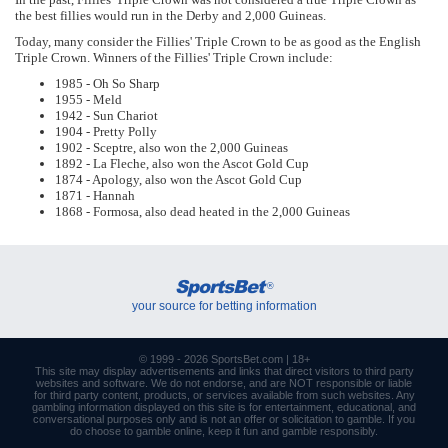
the best fillies would run in the Derby and 2,000 Guineas.
Today, many consider the Fillies' Triple Crown to be as good as the English
Triple Crown. Winners of the Fillies' Triple Crown include:
1985 - Oh So Sharp
1955 - Meld
1942 - Sun Chariot
1904 - Pretty Polly
1902 - Sceptre, also won the 2,000 Guineas
1892 - La Fleche, also won the Ascot Gold Cup
1874 - Apology, also won the Ascot Gold Cup
1871 - Hannah
1868 - Formosa, also dead heated in the 2,000 Guineas
SportsBet
®
your source for betting information
© 1999 - 2026
SportsBet.com
| 18+
This site may display advertisements and
links
that direct visitors to third party
websites and software. We do not endorse, and are NOT responsible or liable
for third party content, products, or services available from such websites. Any
gambling information displayed on this site is for entertainment, educational, and
conversational purposes only and is not an offer or solicitation to gamble. If you
do choose to gamble online, keep it fun and
gamble responsibly
.