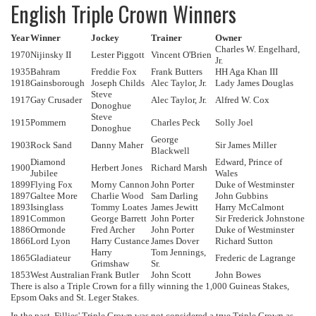
English Triple Crown Winners
Year
Winner
Jockey
Trainer
Owner
Charles W. Engelhard,
1970
Nijinsky II
Lester Piggott
Vincent O'Brien
Jr.
1935
Bahram
Freddie Fox
Frank Butters
HH Aga Khan III
1918
Gainsborough
Joseph Childs
Alec Taylor, Jr.
Lady James Douglas
Steve
1917
Gay Crusader
Alec Taylor, Jr.
Alfred W. Cox
Donoghue
Steve
1915
Pommern
Charles Peck
Solly Joel
Donoghue
George
1903
Rock Sand
Danny Maher
Sir James Miller
Blackwell
Diamond
Edward, Prince of
1900
Herbert Jones
Richard Marsh
Jubilee
Wales
1899
Flying Fox
Morny Cannon
John Porter
Duke of Westminster
1897
Galtee More
Charlie Wood
Sam Darling
John Gubbins
1893
Isinglass
Tommy Loates
James Jewitt
Harry McCalmont
1891
Common
George Barrett
John Porter
Sir Frederick Johnstone
1886
Ormonde
Fred Archer
John Porter
Duke of Westminster
1866
Lord Lyon
Harry Custance
James Dover
Richard Sutton
Harry
Tom Jennings,
1865
Gladiateur
Frederic de Lagrange
Grimshaw
Sr.
1853
West Australian
Frank Butler
John Scott
John Bowes
There is also a Triple Crown for a filly winning the 1,000 Guineas Stakes,
Epsom Oaks and St. Leger Stakes.
In the past, Fillies' Triple Crown was not considered a true Triple Crown as