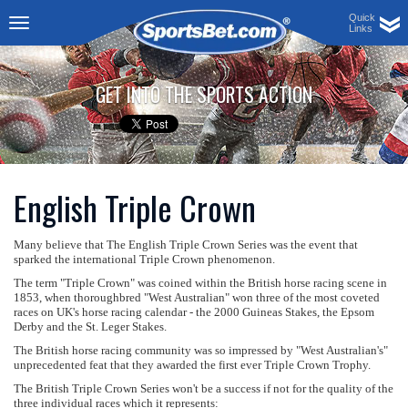
Quick
Links
Toggle
navigation
GET INTO THE SPORTS ACTION
English Triple Crown
Many believe that The English Triple Crown Series was the event that
sparked the international Triple Crown phenomenon.
The term "Triple Crown" was coined within the British horse racing scene in
1853, when thoroughbred "West Australian" won three of the most coveted
races on UK's horse racing calendar - the 2000 Guineas Stakes, the Epsom
Derby and the St. Leger Stakes.
The British horse racing community was so impressed by "West Australian's"
unprecedented feat that they awarded the first ever Triple Crown Trophy.
The British Triple Crown Series won't be a success if not for the quality of the
three individual races which it represents: