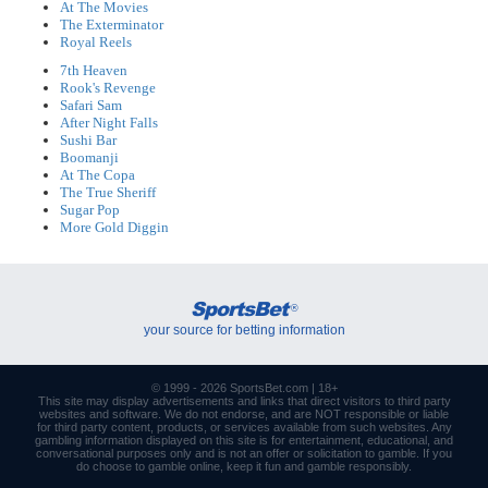
At The Movies
The Exterminator
Royal Reels
7th Heaven
Rook's Revenge
Safari Sam
After Night Falls
Sushi Bar
Boomanji
At The Copa
The True Sheriff
Sugar Pop
More Gold Diggin
SportsBet
®
your source for betting information
© 1999 - 2026
SportsBet.com
| 18+
This site may display advertisements and
links
that direct visitors to third party
websites and software. We do not endorse, and are NOT responsible or liable
for third party content, products, or services available from such websites. Any
gambling information displayed on this site is for entertainment, educational, and
conversational purposes only and is not an offer or solicitation to gamble. If you
do choose to gamble online, keep it fun and
gamble responsibly
.