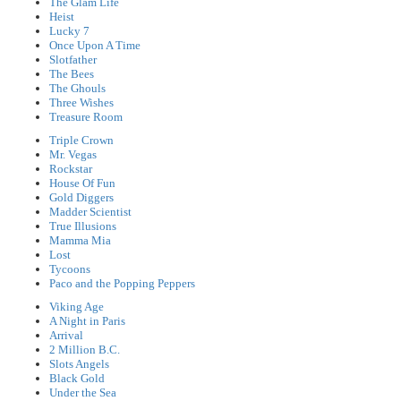
The Glam Life
Heist
Lucky 7
Once Upon A Time
Slotfather
The Bees
The Ghouls
Three Wishes
Treasure Room
Triple Crown
Mr. Vegas
Rockstar
House Of Fun
Gold Diggers
Madder Scientist
True Illusions
Mamma Mia
Lost
Tycoons
Paco and the Popping Peppers
Viking Age
A Night in Paris
Arrival
2 Million B.C.
Slots Angels
Black Gold
Under the Sea