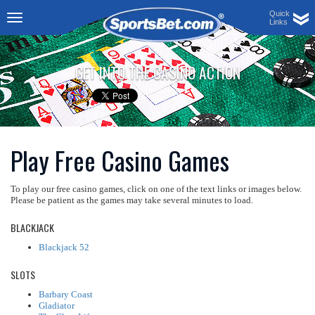
Quick
Links
Toggle
navigation
GET INTO THE CASINO ACTION
Play Free Casino Games
To play our free casino games, click on one of the text links or images below.
Please be patient as the games may take several minutes to load.
BLACKJACK
Blackjack 52
SLOTS
Barbary Coast
Gladiator