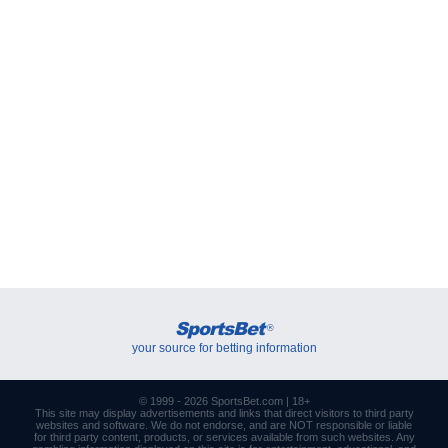
SportsBet
®
your source for betting information
© 1999 - 2026
SportsBet.com
| 18+
This site may display advertisements and
links
that direct visitors to third party
websites and software. We do not endorse, and are NOT responsible or liable
for third party content, products, or services available from such websites. Any