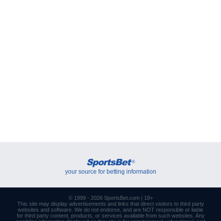
SportsBet
®
your source for betting information
© 1999 - 2026
SportsBet.com
| 18+
This site may display advertisements and
links
that direct visitors to third party
websites and software. We do not endorse, and are NOT responsible or liable
for third party content, products, or services available from such websites. Any