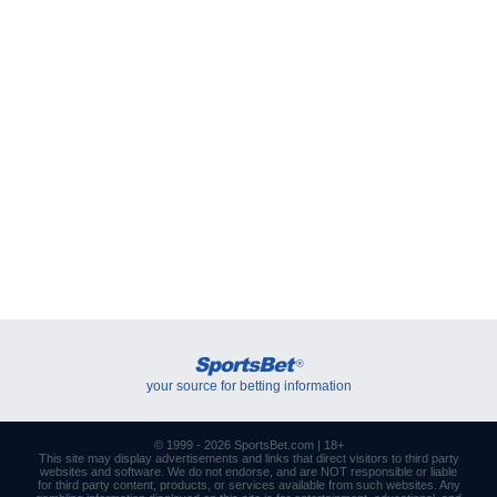
SportsBet
®
your source for betting information
© 1999 - 2026
SportsBet.com
| 18+
This site may display advertisements and
links
that direct visitors to third party
websites and software. We do not endorse, and are NOT responsible or liable
for third party content, products, or services available from such websites. Any